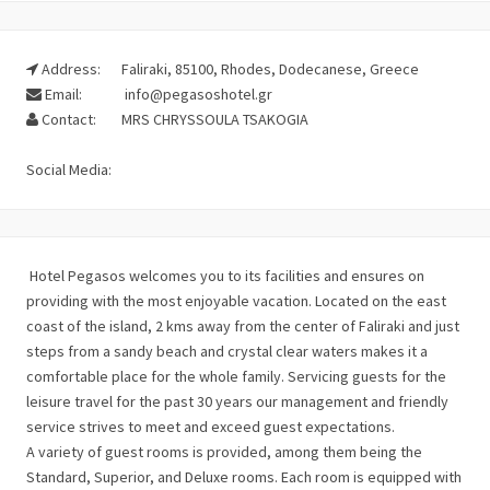
Address:
Faliraki, 85100, Rhodes, Dodecanese, Greece
Email:
info@pegasoshotel.gr
Contact:
MRS CHRYSSOULA TSAKOGIA
Social Media:
Hotel Pegasos welcomes you to its facilities and ensures on
providing with the most enjoyable vacation. Located on the east
coast of the island, 2 kms away from the center of Faliraki and just
steps from a sandy beach and crystal clear waters makes it a
comfortable place for the whole family. Servicing guests for the
leisure travel for the past 30 years our management and friendly
service strives to meet and exceed guest expectations.
A variety of guest rooms is provided, among them being the
Standard, Superior, and Deluxe rooms. Each room is equipped with