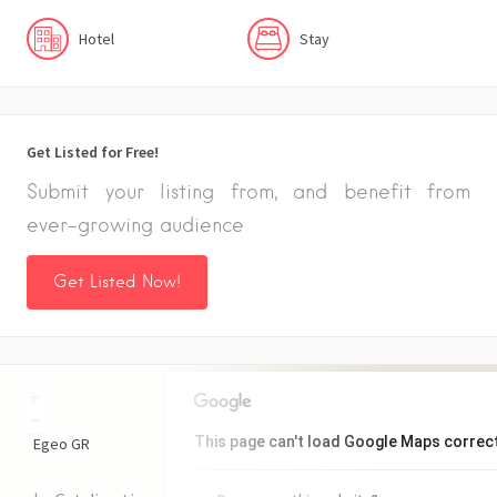
Hotel
Stay
Get Listed for Free!
Submit your listing from, and benefit from
ever-growing audience
Get Listed Now!
+
−
This page can't load Google Maps correct
Egeo
GR