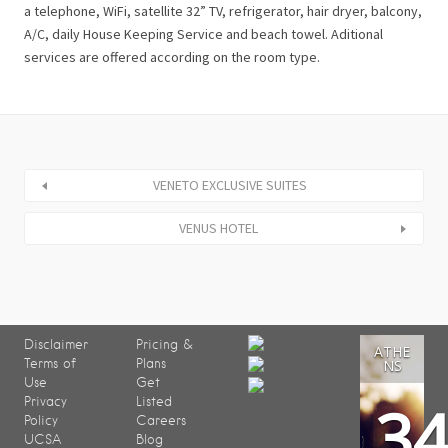
a telephone, WiFi, satellite 32” TV, refrigerator, hair dryer, balcony,
A/C, daily House Keeping Service and beach towel. Aditional
services are offered according on the room type.
VENETO EXCLUSIVE SUITES
VENUS HOTEL
Disclaimer
Pricing &
ATHE
Terms of
Plans
NS
Use
Get
3
Privacy
Listed
Policy
Careers
UCSA
Blog