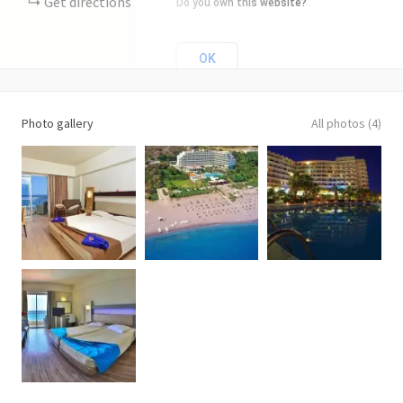
Get directions
Do you own this website?
OK
Photo gallery
All photos (4)