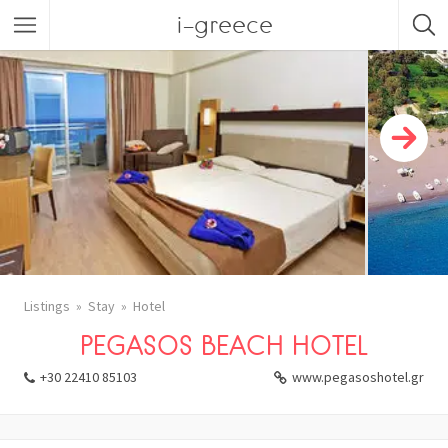
i-greece
Listings
Stay
Hotel
PEGASOS BEACH HOTEL
+30 22410 85103
www.pegasoshotel.gr