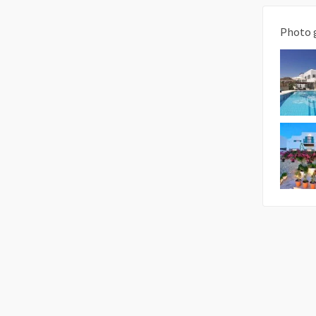
Photo 