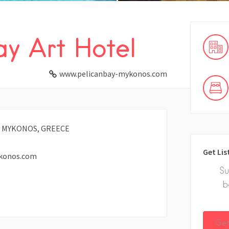
ay Art Hotel
www.pelicanbay-mykonos.com
0, MYKONOS, GREECE
Get Lis
konos.com
Su
b
Get