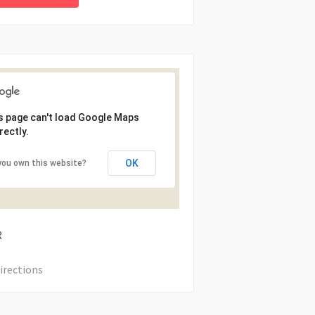
s page can't load Google Maps
rectly.
OK
you own this website?
R
irections