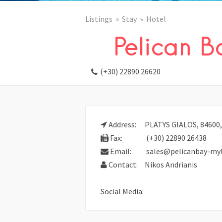
Listings
Stay
Hotel
Pelican B
(+30) 22890 26620
Address:
PLATYS GIALOS, 8460
Fax:
(+30) 22890 26438
Email:
sales@pelicanbay-my
Contact:
Nikos Andrianis
Social Media: