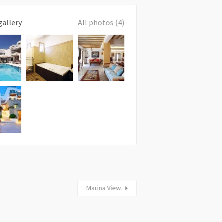
gallery
All photos (4)
Marina View.