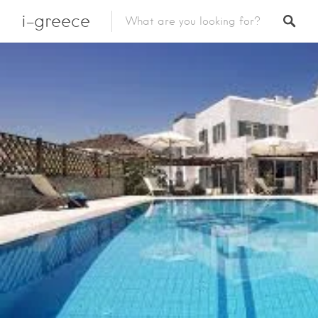
i-greece