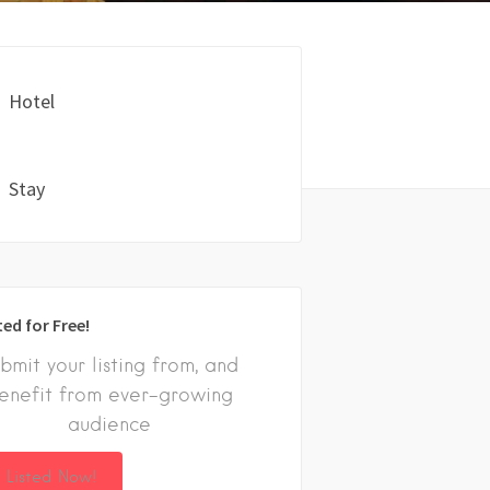
Hotel
Stay
ted for Free!
bmit your listing from, and
enefit from ever-growing
audience
 Listed Now!