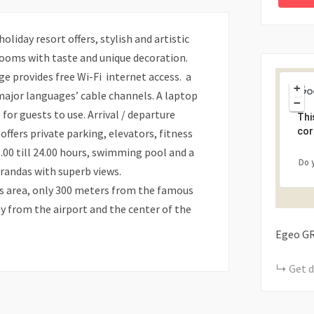
oliday resort offers, stylish and artistic
 rooms with taste and unique decoration.
ge provides free Wi-Fi internet access. a
+
major languages’ cable channels. A laptop
−
for guests to use. Arrival / departure
Thi
cor
offers private parking, elevators, fitness
.00 till 24.00 hours, swimming pool and a
Do 
randas with superb views.
los area, only 300 meters from the famous
y from the airport and the center of the
Egeo
G
Get d