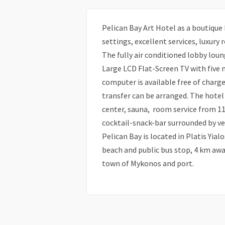
Pelican Bay Art Hotel as a boutique h
settings, excellent services, luxury
The fully air conditioned lobby loun
Large LCD Flat-Screen TV with five 
computer is available free of charge 
transfer can be arranged. The hotel 
center, sauna, room service from 11
cocktail-snack-bar surrounded by ve
Pelican Bay is located in Platis Yia
beach and public bus stop, 4 km awa
town of Mykonos and port.