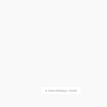
Vana Holidays Hotel