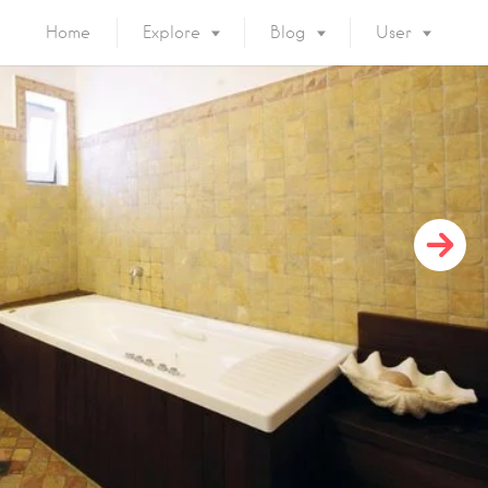
Home
Explore
Blog
User