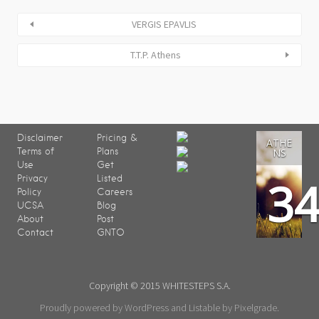
VERGIS EPAVLIS
T.T.P. Athens
Disclaimer
Pricing &
ATHE
Terms of
Plans
NS
Use
Get
3
Privacy
Listed
Policy
Careers
UCSA
Blog
About
Post
Contact
GNTO
Copyright © 2015 WHITESTEPS S.A.
Proudly powered by WordPress
and
Listable
by
Pixelgrade
.