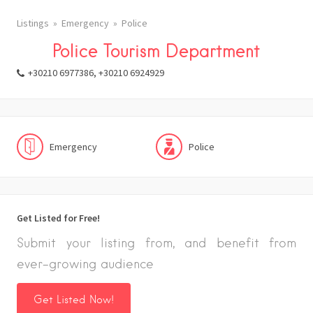
Listings
Emergency
Police
Police Tourism Department
+30210 6977386, +30210 6924929
Emergency
Police
Get Listed for Free!
Submit your listing from, and benefit from
ever-growing audience
Get Listed Now!