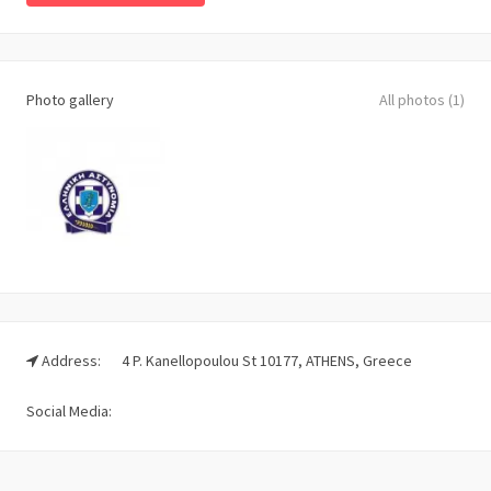
Photo gallery
All photos (1)
Address:
4 P. Kanellopoulou St 10177, ATHENS, Greece
Social Media: