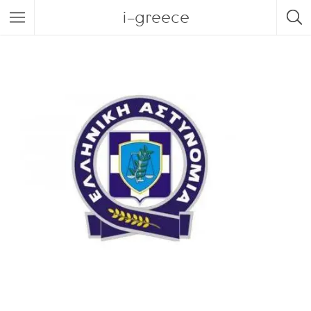
i-greece