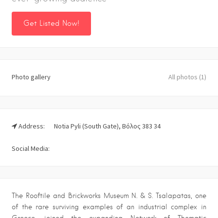
Get Listed Now!
Photo gallery
All photos (1)
Address:
Notia Pyli (South Gate), Βόλος 383 34
Social Media:
The Rooftile and Brickworks Museum N. & S. Tsalapatas, one
of the rare surviving examples of an industrial complex in