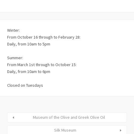
Winter:
From October 16 through to February 28:
Daily, from 10am to 5pm
Summer:
From March 1st through to October 15:
Daily, from 10am to 6pm
Closed on Tuesdays
Museum of the Olive and Greek Olive Oil
Silk Museum