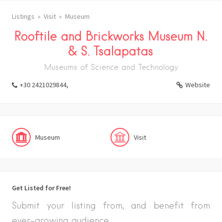
Listings
Visit
Museum
Rooftile and Brickworks Museum N.
& S. Tsalapatas
Museums of Science and Technology
+30 2421029844,
Website
Museum
Visit
Get Listed for Free!
Submit your listing from, and benefit from
ever-growing audience