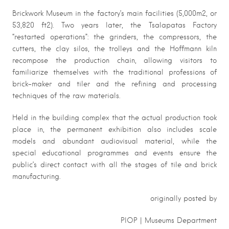
Brickwork Museum in the factory’s main facilities (5,000m2, or
53,820 ft2). Two years later, the Tsalapatas Factory
“restarted operations”: the grinders, the compressors, the
cutters, the clay silos, the trolleys and the Hoffmann kiln
recompose the production chain, allowing visitors to
familiarize themselves with the traditional professions of
brick-maker and tiler and the refining and processing
techniques of the raw materials.
Held in the building complex that the actual production took
place in, the permanent exhibition also includes scale
models and abundant audiovisual material, while the
special educational programmes and events ensure the
public’s direct contact with all the stages of tile and brick
manufacturing.
originally posted by
PIOP | Museums Department