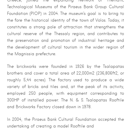
Greece, joined the expanding Network of Thematic
Technological Museums of the Piraeus Bank Group Cultural
Foundation (PIOP) in 2004. The museum’s goal is to bring to
the fore the historical identity of the town of Volos. Today, it
constitutes a strong pole of attraction that strengthens the
cultural reserve of the Thessaly region, and contributes to
the preservation and promotion of industrial heritage and
the development of cultural tourism in the wider region of
the Magnissia prefecture.
The brickworks were founded in 1926 by the Tsalapatas
brothers and cover a total area of 22,000m2 (236,806ft2, or
roughly 5,44 acres). The factory used to produce a wide
variety of bricks and tiles and, at the peak of its activity,
employed 250 people, with equipment corresponding to
300HP of installed power. The N. & S. Tsalapatas Rooftile
and Brickworks Factory closed down in 1978.
In 2004, the Piraeus Bank Cultural Foundation accepted the
undertaking of creating a model Rooftile and