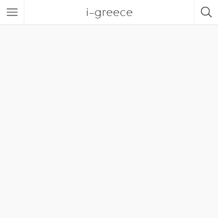
i-greece