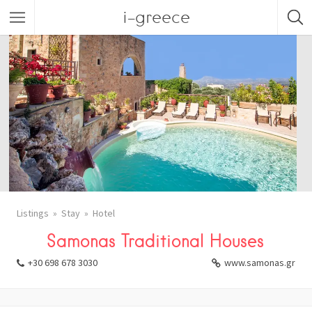
i-greece
Listings
Stay
Hotel
Samonas Traditional Houses
+30 698 678 3030
www.samonas.gr