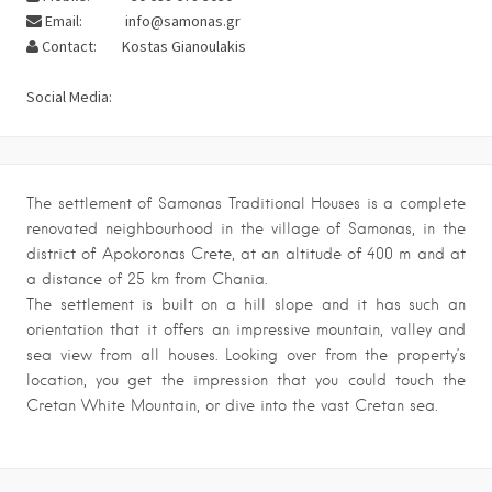
Email:
info@samonas.gr
Contact:
Kostas Gianoulakis
Social Media:
The settlement of Samonas Traditional Houses is a complete
renovated neighbourhood in the village of Samonas, in the
district of Apokoronas Crete, at an altitude of 400 m and at
a distance of 25 km from Chania.
The settlement is built on a hill slope and it has such an
orientation that it offers an impressive mountain, valley and
sea view from all houses. Looking over from the property’s
location, you get the impression that you could touch the
Cretan White Mountain, or dive into the vast Cretan sea.