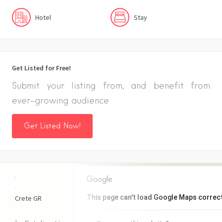
Hotel
Stay
Get Listed for Free!
Submit your listing from, and benefit from
ever-growing audience
Get Listed Now!
+
−
This page can't load Google Maps correct
Crete
GR