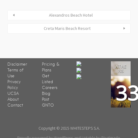
Alexandros Beach Hotel
Creta Maris Beach Resort
Disclaimer
Pricing &
ATHE
Terms of
Plans
NS
Use
Get
3
Privacy
Listed
Policy
Careers
UCSA
Blog
About
Post
Contact
GNTO
Copyright © 2015 WHITESTEPS S.A.
Proudly powered by WordPress
and
Listable
by
Pixelgrade
.