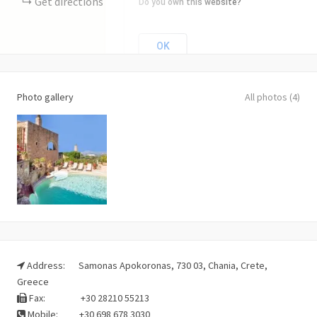
Get directions
Do you own this website?
OK
Photo gallery
All photos (4)
Address:
Samonas Apokoronas, 730 03, Chania, Crete,
Greece
Fax:
+30 28210 55213
Mobile:
+30 698 678 3030