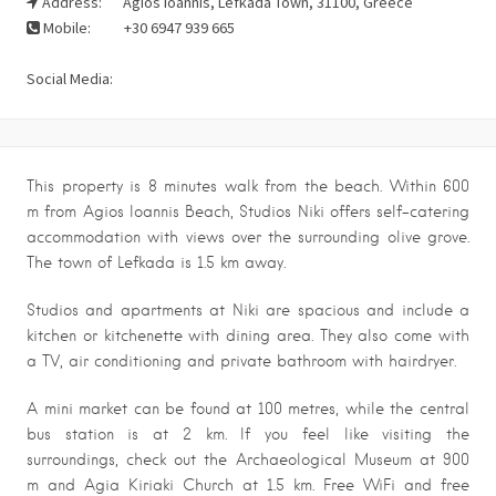
Address:
Agios Ioannis, Lefkada Town, 31100, Greece
Mobile:
+30 6947 939 665
Social Media:
This property is 8 minutes walk from the beach. Within 600
m from Agios Ioannis Beach, Studios Niki offers self-catering
accommodation with views over the surrounding olive grove.
The town of Lefkada is 1.5 km away.
Studios and apartments at Niki are spacious and include a
kitchen or kitchenette with dining area. They also come with
a TV, air conditioning and private bathroom with hairdryer.
A mini market can be found at 100 metres, while the central
bus station is at 2 km. If you feel like visiting the
surroundings, check out the Archaeological Museum at 900
m and Agia Kiriaki Church at 1.5 km. Free WiFi and free