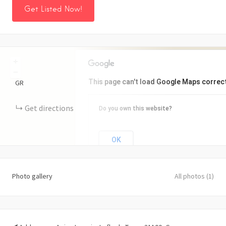
Get Listed Now!
+
−
This page can't load Google Maps correct
GR
Get directions
Do you own this website?
OK
Photo gallery
All photos (1)