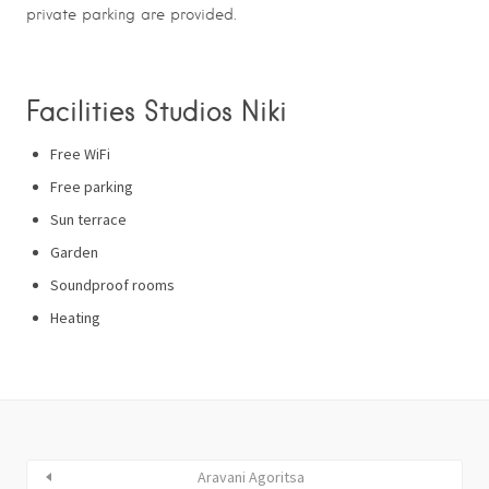
private parking are provided.
Facilities Studios Niki
Free WiFi
Free parking
Sun terrace
Garden
Soundproof rooms
Heating
Aravani Agoritsa