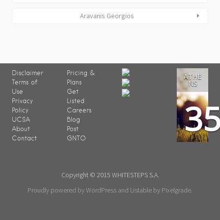
Aravanis Georgios
Disclaimer
Pricing &
ATHE
Terms of
Plans
NS
Use
Get
3
Privacy
Listed
Policy
Careers
UCSA
Blog
About
Post
Contact
GNTO
Copyright © 2015 WHITESTEPS S.A.
Proudly powered by WordPress
and
Listable
by
Pixelgrade
.