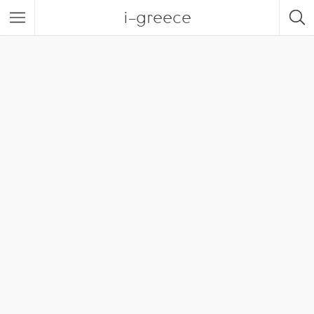
i-greece