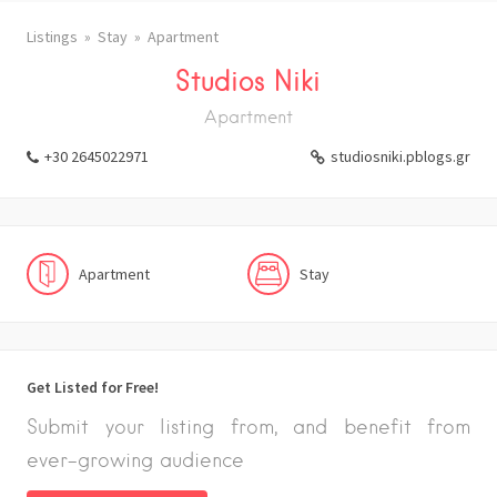
Listings
Stay
Apartment
Studios Niki
Apartment
+30 2645022971
studiosniki.pblogs.gr
Apartment
Stay
Get Listed for Free!
Submit your listing from, and benefit from
ever-growing audience