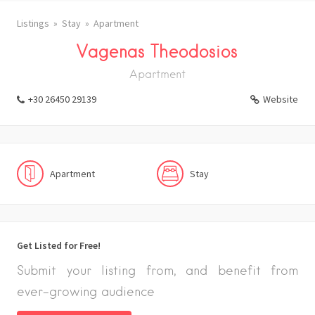
Listings
Stay
Apartment
Vagenas Theodosios
Apartment
+30 26450 29139
Website
Apartment
Stay
Get Listed for Free!
Submit your listing from, and benefit from
ever-growing audience