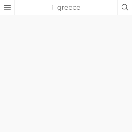
i-greece