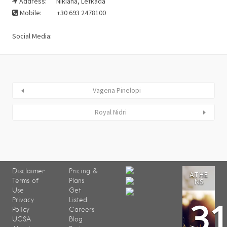
Address:
Nikiana, Lefkada
Mobile:
+30 693 2478100
Social Media:
Vagena Pinelopi
Royal Nidri
Disclaimer
Pricing &
ATHE
Terms of
Plans
NS
Use
Get
3
Privacy
Listed
Policy
Careers
UCSA
Blog