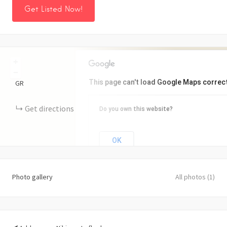
Get Listed Now!
+
−
This page can't load Google Maps correct
GR
Get directions
Do you own this website?
OK
Photo gallery
All photos (1)