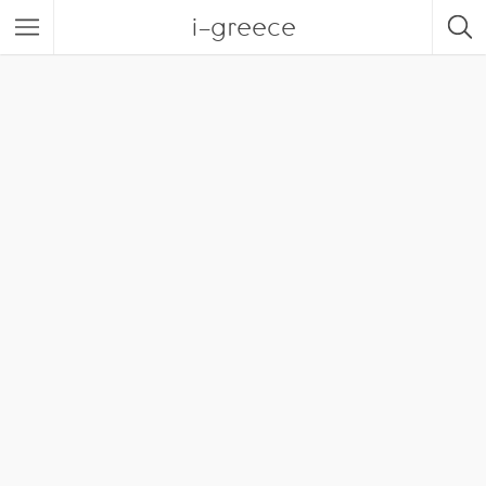
i-greece