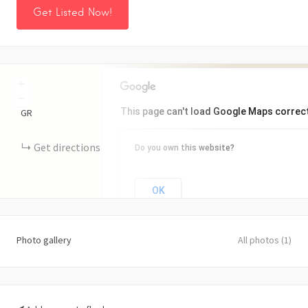
Get Listed Now!
+
−
This page can't load Google Maps correct
GR
Get directions
Do you own this website?
OK
Photo gallery
All photos (1)