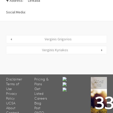
Address:
Lefkada
Social Media:
Verginis Grigorios
Verginis Kyriakos
Disclaimer
Pricing &
ATHE
Terms of
Plans
NS
Use
Get
3
Privacy
Listed
Policy
Careers
UCSA
Blog
About
Post
Contact
GNTO