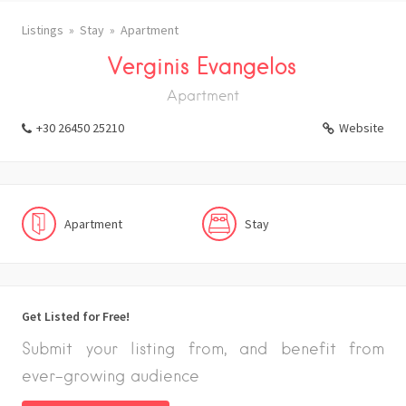
Listings
Stay
Apartment
Verginis Evangelos
Apartment
+30 26450 25210
Website
Apartment
Stay
Get Listed for Free!
Submit your listing from, and benefit from
ever-growing audience