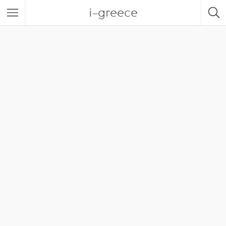
i-greece