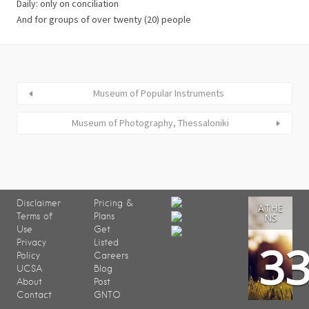
Daily: only on conciliation
And for groups of over twenty (20) people
Museum of Popular Instruments
Museum of Photography, Thessaloniki
Disclaimer
Pricing &
ATHE
Terms of
Plans
NS
Use
Get
3
Privacy
Listed
Policy
Careers
UCSA
Blog
About
Post
Contact
GNTO