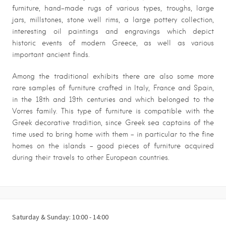
furniture, hand-made rugs of various types, troughs, large
jars, millstones, stone well rims, a large pottery collection,
interesting oil paintings and engravings which depict
historic events of modern Greece, as well as various
important ancient finds.
Among the traditional exhibits there are also some more
rare samples of furniture crafted in Italy, France and Spain,
in the 18th and 19th centuries and which belonged to the
Vorres family. This type of furniture is compatible with the
Greek decorative tradition, since Greek sea captains of the
time used to bring home with them – in particular to the fine
homes on the islands – good pieces of furniture acquired
during their travels to other European countries.
Saturday & Sunday: 10:00 - 14:00