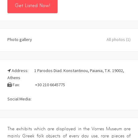
Get Listed Now!
Photo gallery
All photos (1)
Address:
1 Parodos Diad. Konstantinou, Paiania, Τ.Κ. 19002,
Athens
Fax:
+30 210 6645775
Social Media:
The exhibits which are displayed in the Vorres Museum are
mainly Greek folk objects of every day use, rare pieces of