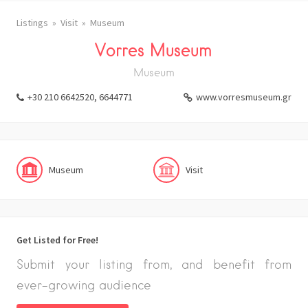
Listings
Visit
Museum
Vorres Museum
Museum
+30 210 6642520, 6644771
www.vorresmuseum.gr
Museum
Visit
Get Listed for Free!
Submit your listing from, and benefit from
ever-growing audience