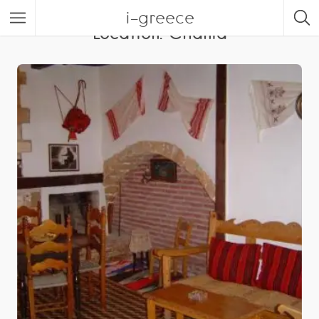
i-greece
Location:
Chania