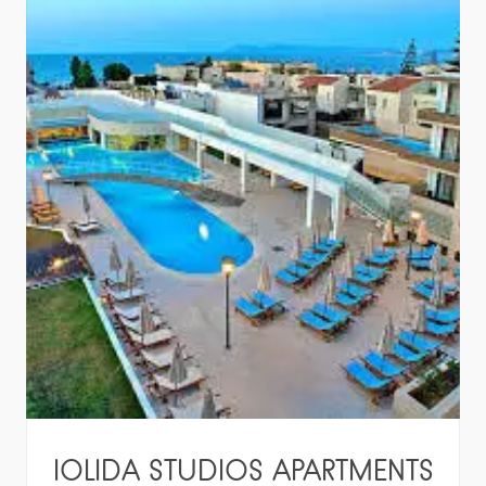
IOLIDA STUDIOS APARTMENTS