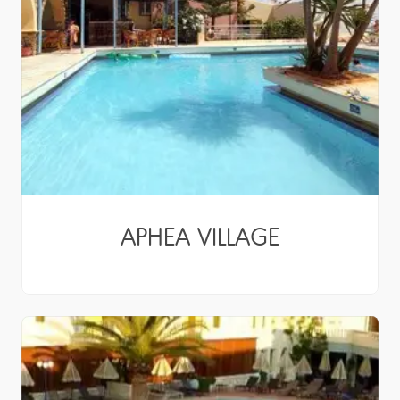
APHEA VILLAGE