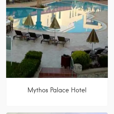
Mythos Palace Hotel