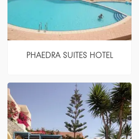
PHAEDRA SUITES HOTEL