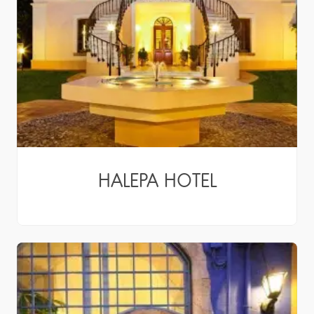
HALEPA HOTEL