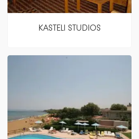
KASTELI STUDIOS