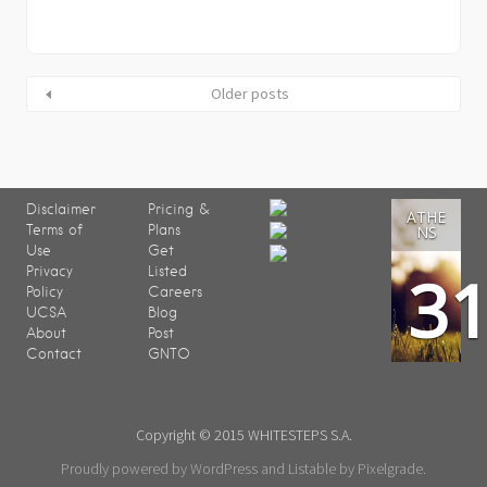
Older posts
Disclaimer
Pricing &
ATHE
Terms of
Plans
NS
Use
Get
3
Privacy
Listed
Policy
Careers
UCSA
Blog
About
Post
Contact
GNTO
Copyright © 2015 WHITESTEPS S.A.
Proudly powered by WordPress
and
Listable
by
Pixelgrade
.