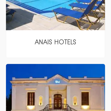
ANAIS HOTELS