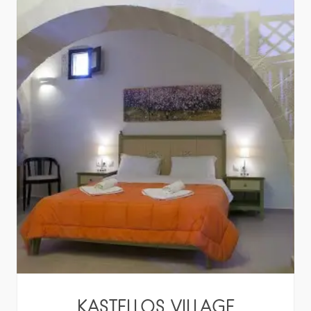
KASTELLOS VILLAGE