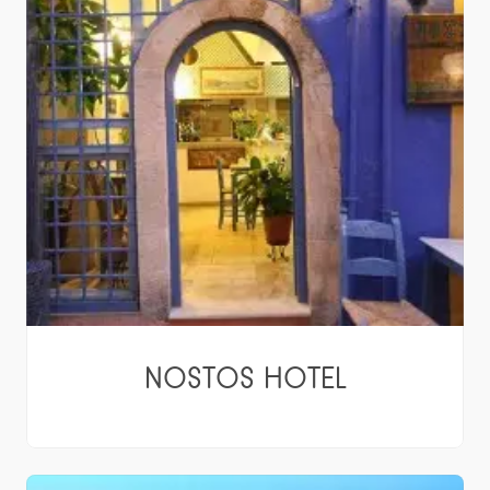
NOSTOS HOTEL