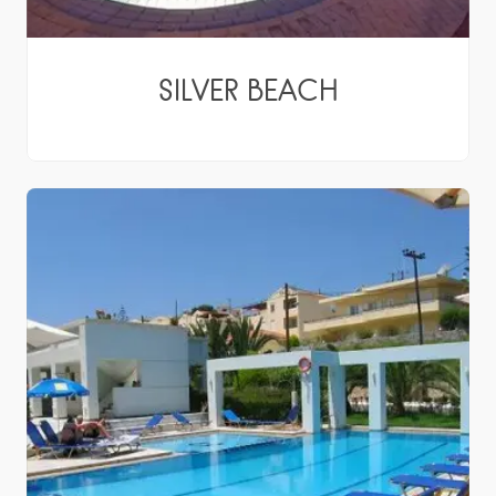
SILVER BEACH