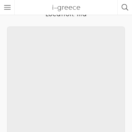
i-greece
Location:
Ilia