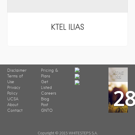
KTEL ILIAS
Disclaimer
Pricing &
ATHE
Terms of
Plans
NS
Use
Get
2
Privacy
Listed
Policy
Careers
UCSA
Blog
About
Post
Contact
GNTO
Copyright © 2015 WHITESTEPS S.A.