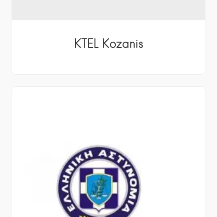
KTEL Kozanis