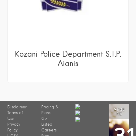
Kozani Police Department S.T.P.
Aianis
Disclaimer
Pricing &
ATHE
Terms of
Plans
NS
Use
Get
3
Privacy
Listed
Policy
Careers
UCSA
Blog