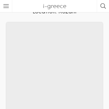
i-greece
Location:
Kozani