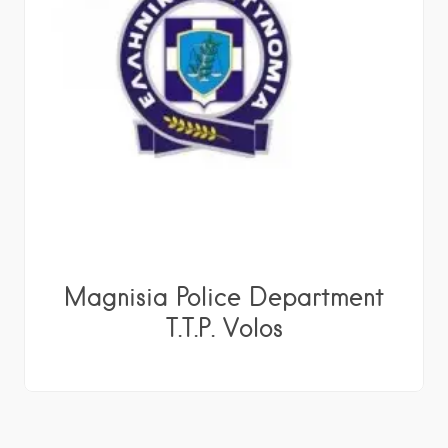
Magnisia Police Department
T.T.P. Volos