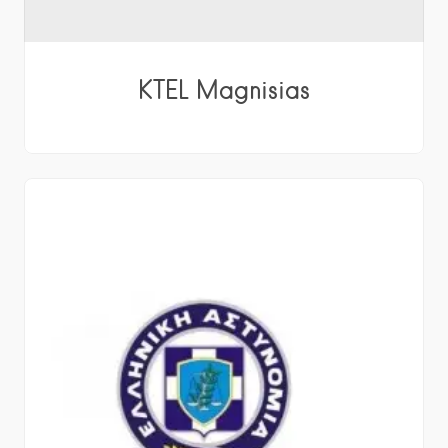
KTEL Magnisias