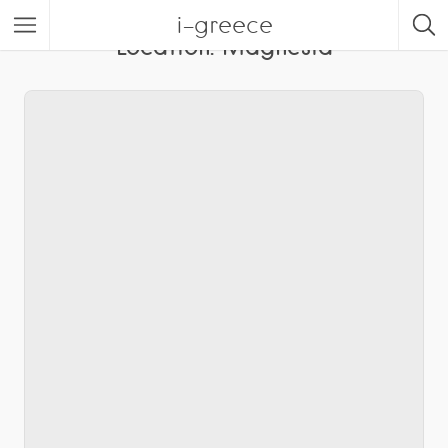
i-greece
Location:
Magnesia