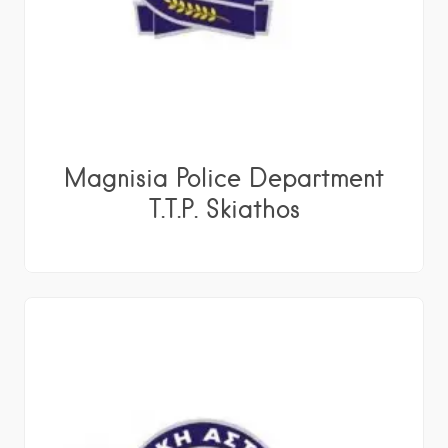
Magnisia Police Department
T.T.P. Skiathos