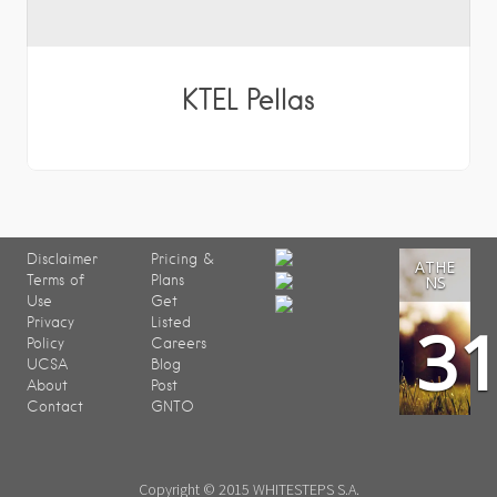
KTEL Pellas
Disclaimer
Pricing &
ATHE
Terms of
Plans
NS
Use
Get
3
Privacy
Listed
Policy
Careers
UCSA
Blog
About
Post
Contact
GNTO
Copyright © 2015 WHITESTEPS S.A.