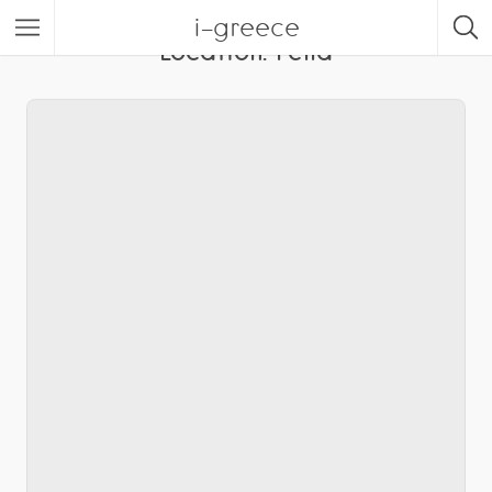
i-greece
Location:
Pella