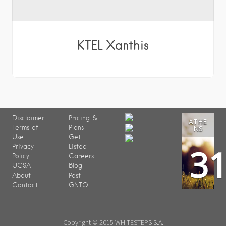
KTEL Xanthis
Disclaimer
Pricing &
ATHE
Terms of
Plans
NS
Use
Get
3
Privacy
Listed
Policy
Careers
UCSA
Blog
About
Post
Contact
GNTO
Copyright © 2015 WHITESTEPS S.A.