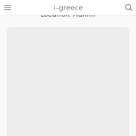
i-greece
Location:
Xanthi