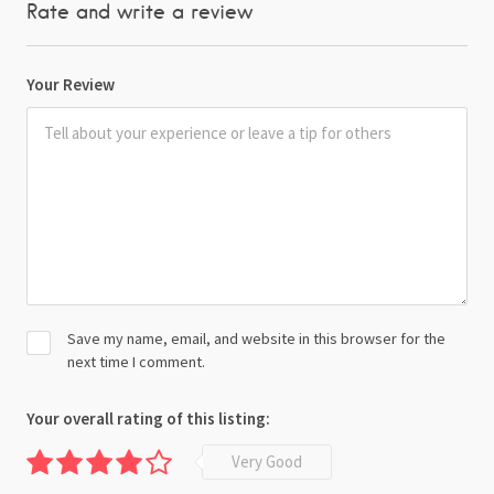
Rate and write a review
Your Review
Save my name, email, and website in this browser for the
next time I comment.
Your overall rating of this listing:
Very Good