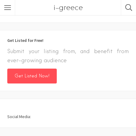
i-greece
Listings
Get Listed for Free!
Submit your listing from, and benefit from
ever-growing audience
Get Listed Now!
Social Media: