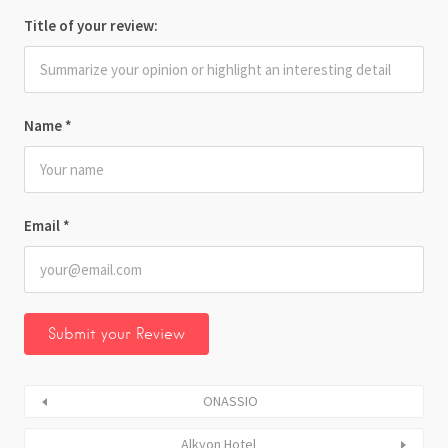
Title of your review:
Name
*
Email
*
ONASSIO
Alkyon Hotel