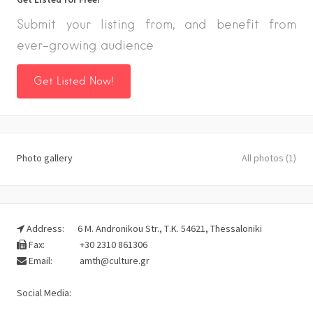
Submit your listing from, and benefit from
ever-growing audience
Get Listed Now!
Photo gallery
All photos (1)
Address:
6 M. Andronikou Str., Τ.Κ. 54621, Thessaloniki
Fax:
+30 2310 861306
Email:
amth@culture.gr
Social Media: