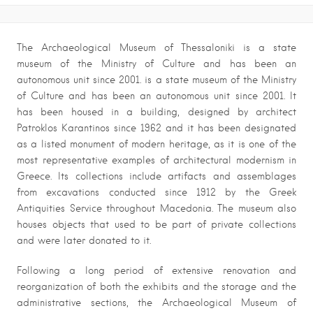
The Archaeological Museum of Thessaloniki is a state
museum of the Ministry of Culture and has been an
autonomous unit since 2001. is a state museum of the Ministry
of Culture and has been an autonomous unit since 2001. It
has been housed in a building, designed by architect
Patroklos Karantinos since 1962 and it has been designated
as a listed monument of modern heritage, as it is one of the
most representative examples of architectural modernism in
Greece. Its collections include artifacts and assemblages
from excavations conducted since 1912 by the Greek
Antiquities Service throughout Macedonia. The museum also
houses objects that used to be part of private collections
and were later donated to it.
Following a long period of extensive renovation and
reorganization of both the exhibits and the storage and the
administrative sections, the Archaeological Museum of