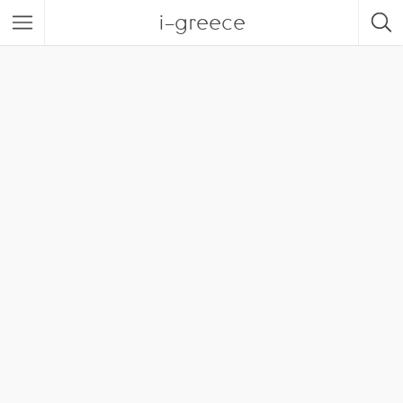
i-greece