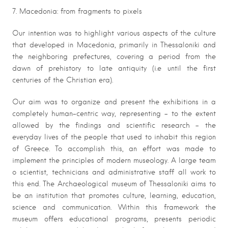
7. Macedonia: from fragments to pixels
Our intention was to highlight various aspects of the culture
that developed in Macedonia, primarily in Thessaloniki and
the neighboring prefectures, covering a period from the
dawn of prehistory to late antiquity (i.e until the first
centuries of the Christian era).
Our aim was to organize and present the exhibitions in a
completely human-centric way, representing – to the extent
allowed by the findings and scientific research – the
everyday lives of the people that used to inhabit this region
of Greece. To accomplish this, an effort was made to
implement the principles of modern museology. A large team
o scientist, technicians and administrative staff all work to
this end. The Archaeological museum of Thessaloniki aims to
be an institution that promotes culture, learning, education,
science and communication. Within this framework the
museum offers educational programs, presents periodic