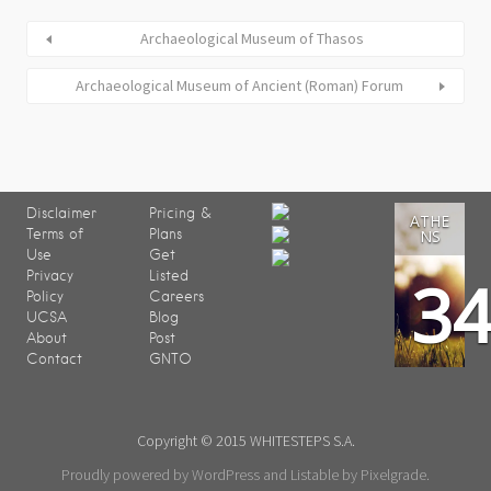
Archaeological Museum of Thasos
Archaeological Museum of Ancient (Roman) Forum
Disclaimer
Pricing &
ATHE
Terms of
Plans
NS
Use
Get
3
Privacy
Listed
Policy
Careers
UCSA
Blog
About
Post
Contact
GNTO
Copyright © 2015 WHITESTEPS S.A.
Proudly powered by WordPress
and
Listable
by
Pixelgrade
.