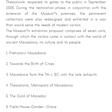
Thessaloniki reopened its gates to the public in September
2006. During the restoration phase, in conjunction with the
extension of the Museum?s premises, the permanent
collections were also redesigned and exhibited in a way
that would serve the needs of modern visitors.
The Museum?s exhibition proposal comprises of seven units,
through which the visitors come in contact with the world of
ancient Macedonia, its culture and its people:
1. Prehistoric Macedonia
2. Towards the Birth of Cities
3. Macedonia form the 7th c. BC until the late antiquity
4. Thessaloniki, Metropolis of Macedonia
5. The Gold of Macedon
6. Field-House-Garden -Grave