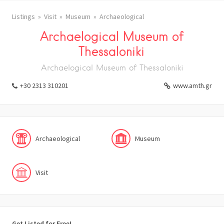
Listings
Visit
Museum
Archaeological
Archaelogical Museum of
Thessaloniki
Archaelogical Museum of Thessaloniki
+30 2313 310201
www.amth.gr
Archaeological
Museum
Visit
Get Listed for Free!