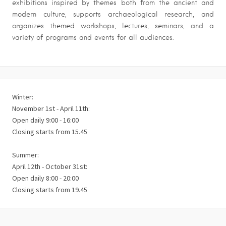
exhibitions inspired by themes both from the ancient and
modern culture, supports archaeological research, and
organizes themed workshops, lectures, seminars, and a
variety of programs and events for all audiences.
Winter:
November 1st - April 11th:
Open daily 9:00 - 16:00
Closing starts from 15.45
Summer:
April 12th - October 31st:
Open daily 8:00 - 20:00
Closing starts from 19.45