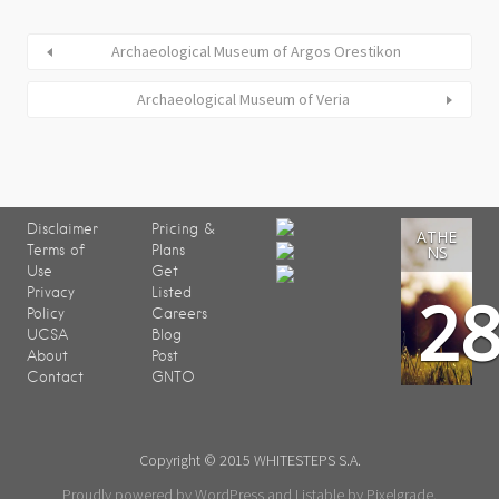
Archaeological Museum of Argos Orestikon
Archaeological Museum of Veria
Disclaimer
Pricing &
ATHE
Terms of
Plans
NS
Use
Get
2
Privacy
Listed
Policy
Careers
UCSA
Blog
About
Post
Contact
GNTO
Copyright © 2015 WHITESTEPS S.A.
Proudly powered by WordPress
and
Listable
by
Pixelgrade
.