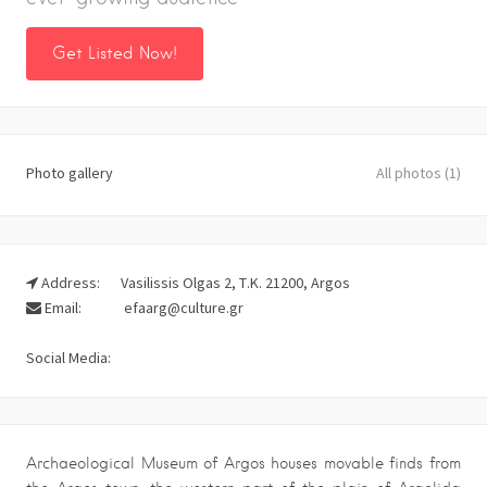
Get Listed Now!
Photo gallery
All photos (1)
Address:
Vasilissis Olgas 2, Τ.Κ. 21200, Argos
Email:
efaarg@culture.gr
Social Media:
Archaeological Museum of Argos houses movable finds from