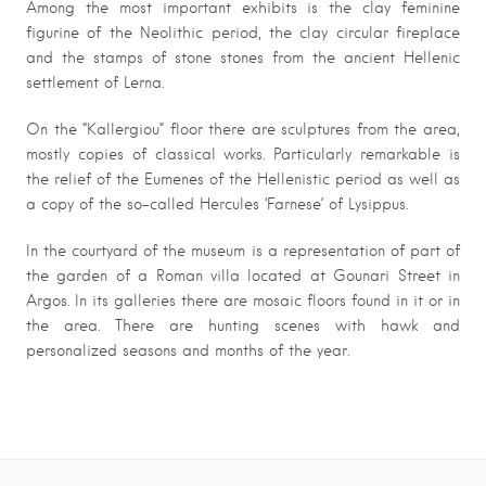
Among the most important exhibits is the clay feminine
figurine of the Neolithic period, the clay circular fireplace
and the stamps of stone stones from the ancient Hellenic
settlement of Lerna.
On the “Kallergiou” floor there are sculptures from the area,
mostly copies of classical works. Particularly remarkable is
the relief of the Eumenes of the Hellenistic period as well as
a copy of the so-called Hercules ‘Farnese’ of Lysippus.
In the courtyard of the museum is a representation of part of
the garden of a Roman villa located at Gounari Street in
Argos. In its galleries there are mosaic floors found in it or in
the area. There are hunting scenes with hawk and
personalized seasons and months of the year.