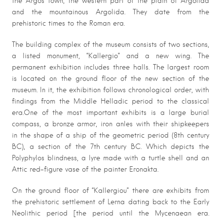
the Argos town, the western part of the plain of Argolida
and the mountainous Argolida. They date from the
prehistoric times to the Roman era.
The building complex of the museum consists of two sections,
a listed monument, “Kallergio” and a new wing. The
permanent exhibition includes three halls. The largest room
is located on the ground floor of the new section of the
museum. In it, the exhibition follows chronological order, with
findings from the Middle Helladic period to the classical
era.One of the most important exhibits is a large burial
compass, a bronze armor, iron anles with their shipkeepers
in the shape of a ship of the geometric period (8th century
BC), a section of the 7th century BC. Which depicts the
Polyphylos blindness, a lyre made with a turtle shell and an
Attic red-figure vase of the painter Eronakta.
On the ground floor of “Kallergiou” there are exhibits from
the prehistoric settlement of Lerna dating back to the Early
Neolithic period [the period until the Mycenaean era.