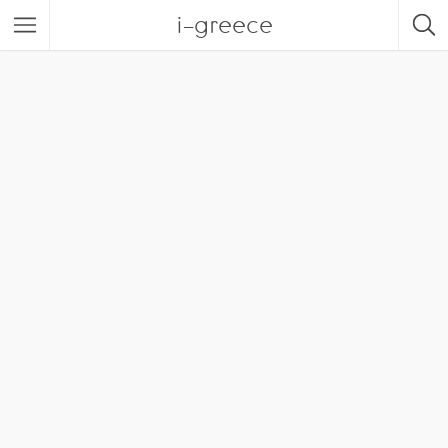
i-greece