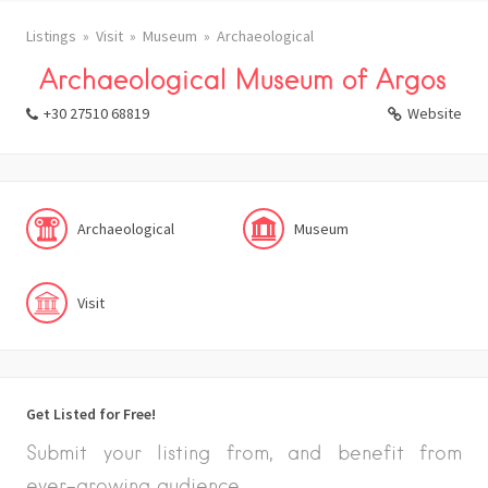
Listings
Visit
Museum
Archaeological
Archaeological Museum of Argos
+30 27510 68819
Website
Archaeological
Museum
Visit
Get Listed for Free!
Submit your listing from, and benefit from
ever-growing audience