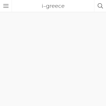
i-greece