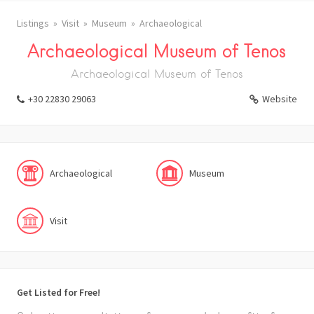
Listings
Visit
Museum
Archaeological
Archaeological Museum of Tenos
Archaeological Museum of Tenos
+30 22830 29063
Website
Archaeological
Museum
Visit
Get Listed for Free!