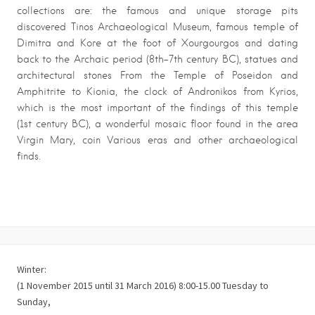
collections are: the famous and unique storage pits
discovered Tinos Archaeological Museum, famous temple of
Dimitra and Kore at the foot of Xourgourgos and dating
back to the Archaic period (8th-7th century BC), statues and
architectural stones From the Temple of Poseidon and
Amphitrite to Kionia, the clock of Andronikos from Kyrios,
which is the most important of the findings of this temple
(1st century BC), a wonderful mosaic floor found in the area
Virgin Mary, coin Various eras and other archaeological
finds.
Winter:
(1 November 2015 until 31 March 2016) 8:00-15.00 Tuesday to
Sunday,