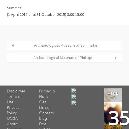
Summer:
(1 April 2015 until 31 October 2015) 8:00-15.00
Archaeological Museum of Schimatari
Archaeological Museum of Philippi
Disclaimer
Pricing &
ATHE
Terms of
Plans
NS
Use
Get
3
Privacy
Listed
Policy
Careers
UCSA
Blog
About
Post