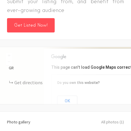
Submit your listing from, and benefit from
ever-growing audience
Get Listed Now!
+
−
This page can't load Google Maps correct
GR
Get directions
Do you own this website?
OK
Photo gallery
All photos (1)