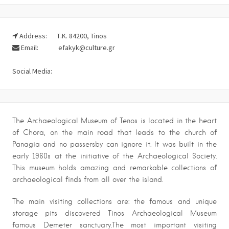
Address:
Τ.Κ. 84200, Tinos
Email:
efakyk@culture.gr
Social Media:
The Archaeological Museum of Tenos is located in the heart
of Chora, on the main road that leads to the church of
Panagia and no passersby can ignore it. It was built in the
early 1960s at the initiative of the Archaeological Society.
This museum holds amazing and remarkable collections of
archaeological finds from all over the island.
The main visiting collections are: the famous and unique
storage pits discovered Tinos Archaeological Museum
famous Demeter sanctuary.The most important visiting