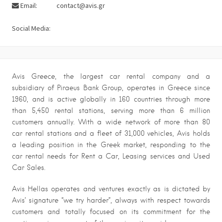
Email:
contact@avis.gr
Social Media:
Avis Greece, the largest car rental company and a
subsidiary of Piraeus Bank Group, operates in Greece since
1960, and is active globally in 160 countries through more
than 5,450 rental stations, serving more than 6 million
customers annually. With a wide network of more than 80
car rental stations and a fleet of 31,000 vehicles, Avis holds
a leading position in the Greek market, responding to the
car rental needs for Rent a Car, Leasing services and Used
Car Sales.
Avis Hellas operates and ventures exactly as is dictated by
Avis’ signature “we try harder”, always with respect towards
customers and totally focused on its commitment for the