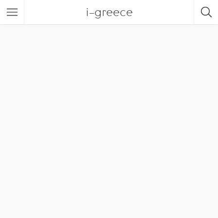
i-greece