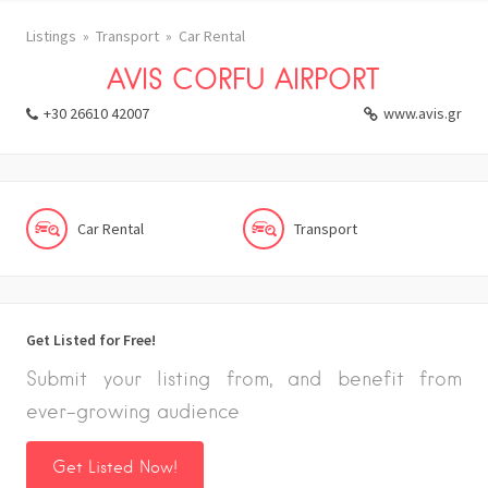
Listings
Transport
Car Rental
AVIS CORFU AIRPORT
+30 26610 42007
www.avis.gr
Car Rental
Transport
Get Listed for Free!
Submit your listing from, and benefit from
ever-growing audience
Get Listed Now!