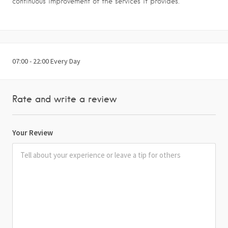
continuous improvement of the services it provides.
07:00 - 22:00 Every Day
Rate and write a review
Your Review