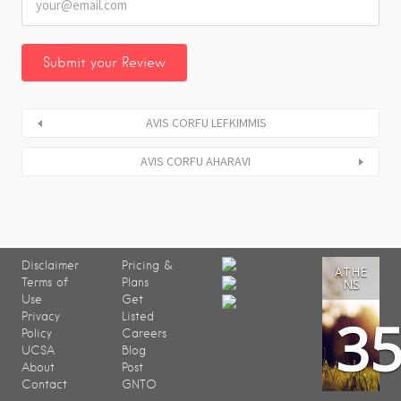
AVIS CORFU LEFKIMMIS
AVIS CORFU AHARAVI
Disclaimer
Pricing &
ATHE
Terms of
Plans
NS
Use
Get
3
Privacy
Listed
Policy
Careers
UCSA
Blog
About
Post
Contact
GNTO