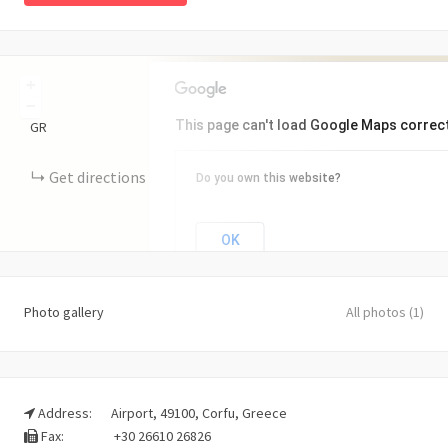
+
−
This page can't load Google Maps correct
GR
Get directions
Do you own this website?
OK
Photo gallery
All photos (1)
Address:
Airport, 49100, Corfu, Greece
Fax:
+30 26610 26826