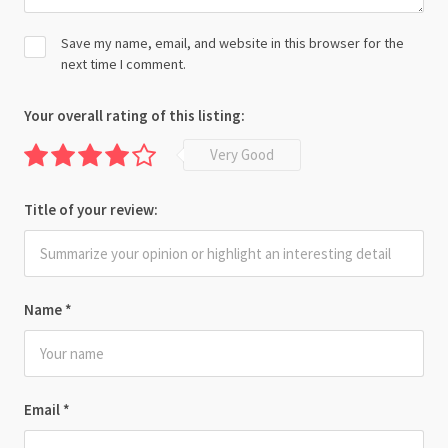
Save my name, email, and website in this browser for the
next time I comment.
Your overall rating of this listing:
Very Good
Title of your review:
Name
*
Email
*