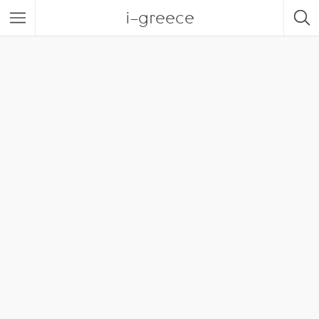
i-greece