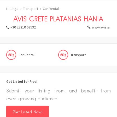
Listings
Transport
Car Rental
AVIS CRETE PLATANIAS HANIA
+30 28210 68932
www.avis.gr
Car Rental
Transport
Get Listed for Free!
Submit your listing from, and benefit from
ever-growing audience
Get Listed Now!