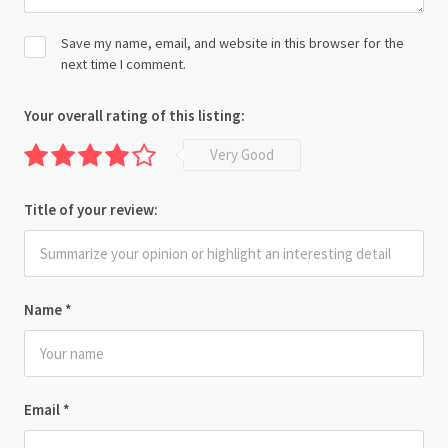
Save my name, email, and website in this browser for the
next time I comment.
Your overall rating of this listing:
Very Good
Title of your review:
Name
*
Email
*