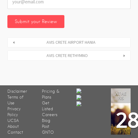
AVIS CRETE AIRPORT HANIA
AVIS CRETE RETHYMNO
Disclaimer
Pricing &
ATHE
Terms of
Plans
NS
Use
Get
2
Privacy
Listed
Policy
Careers
UCSA
Blog
About
Post
Contact
GNTO