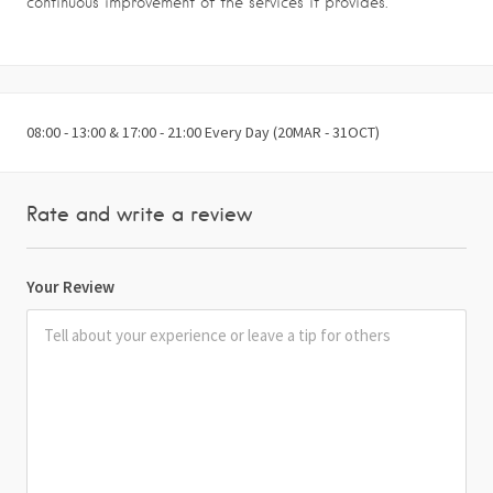
continuous improvement of the services it provides.
08:00 - 13:00 & 17:00 - 21:00 Every Day (20MAR - 31OCT)
Rate and write a review
Your Review