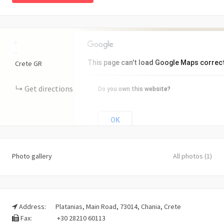
+
−
This page can't load Google Maps correct
Crete
GR
Get directions
Do you own this website?
OK
Photo gallery
All photos (1)
Address:
Platanias, Main Road, 73014, Chania, Crete
Fax:
+30 28210 60113