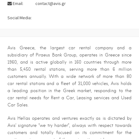
Email:
contact@avis.gr
Social Media:
Avis Greece, the largest car rental company and a
subsidiary of Piraeus Bank Group, operates in Greece since
1960, and is active globally in 160 countries through more
than 5,450 rental stations, serving more than 6 million
customers annually. With a wide network of more than 80
car rental stations and a fleet of 31,000 vehicles, Avis holds
a leading position in the Greek market, responding to the
car rental needs for Rent a Car, Leasing services and Used
Car Sales.
Avis Hellas operates and ventures exactly as is dictated by
Avis’ signature “we try harder”, always with respect towards
customers and totally focused on its commitment for the