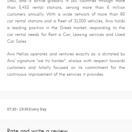
1960, and is active globally in 160 countries through more
than 5,450 rental stations, serving more than 6 million
customers annually. With a wide network of more than 80
car rental stations and a fleet of 31,000 vehicles, Avis holds
a leading position in the Greek market, responding to the
car rental needs for Rent a Car, Leasing services and Used
Car Sales.
Avis Hellas operates and ventures exactly as is dictated by
Avis’ signature “we try harder”, always with respect towards
customers and totally focused on its commitment for the
continuous improvement of the services it provides.
07:30 - 19:30 Every Day
Rate and write a review