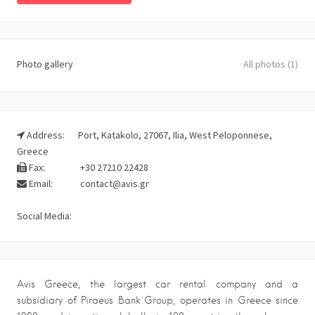
Photo gallery
All photos (1)
Address:
Port, Katakolo, 27067, Ilia, West Peloponnese,
Greece
Fax:
+30 27210 22428
Email:
contact@avis.gr
Social Media:
Avis Greece, the largest car rental company and a
subsidiary of Piraeus Bank Group, operates in Greece since