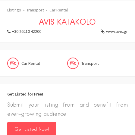
Listings
Transport
Car Rental
AVIS KATAKOLO
+30 26210 42200
www.avis.gr
Car Rental
Transport
Get Listed for Free!
Submit your listing from, and benefit from
ever-growing audience
Get Listed Now!