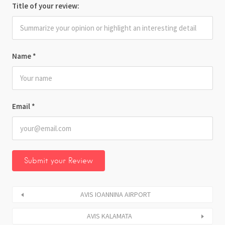
Title of your review:
Name
*
Email
*
AVIS IOANNINA AIRPORT
AVIS KALAMATA