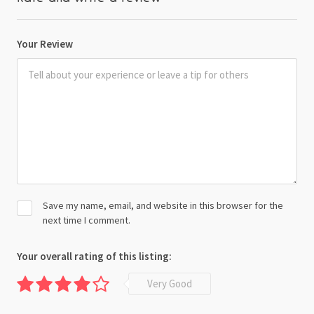
Your Review
Save my name, email, and website in this browser for the
next time I comment.
Your overall rating of this listing:
Very Good