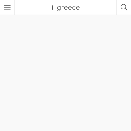
i-greece