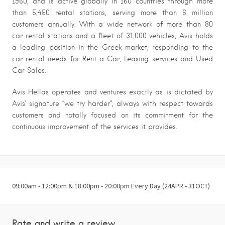
1960, and is active globally in 160 countries through more
than 5,450 rental stations, serving more than 6 million
customers annually. With a wide network of more than 80
car rental stations and a fleet of 31,000 vehicles, Avis holds
a leading position in the Greek market, responding to the
car rental needs for Rent a Car, Leasing services and Used
Car Sales.
Avis Hellas operates and ventures exactly as is dictated by
Avis’ signature “we try harder”, always with respect towards
customers and totally focused on its commitment for the
continuous improvement of the services it provides.
09:00am - 12:00pm & 18:00pm - 20:00pm Every Day (24APR - 31OCT)
Rate and write a review