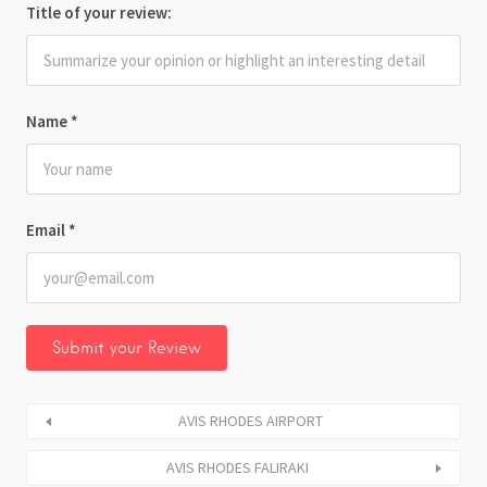
Title of your review:
Name
*
Email
*
AVIS RHODES AIRPORT
AVIS RHODES FALIRAKI