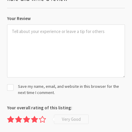
Your Review
Save my name, email, and website in this browser for the
next time I comment.
Your overall rating of this listing:
Very Good