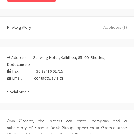
Photo gallery
All photos (1)
Address:
Sunwing Hotel, Kallithea, 85100, Rhodes,
Dodecanese
Fax:
+30 22410 91715
Email:
contact@avis.gr
Social Media:
Avis Greece, the largest car rental company and a
subsidiary of Piraeus Bank Group, operates in Greece since