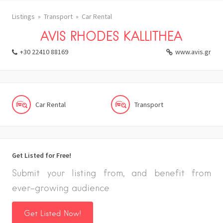
Listings
Transport
Car Rental
AVIS RHODES KALLITHEA
+30 22410 88169
www.avis.gr
Car Rental
Transport
Get Listed for Free!
Submit your listing from, and benefit from
ever-growing audience
Get Listed Now!