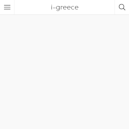
i-greece