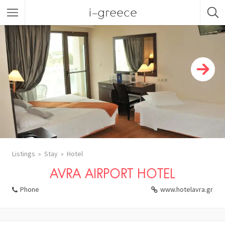
i-greece
Listings
Stay
Hotel
AVRA AIRPORT HOTEL
Phone
www.hotelavra.gr