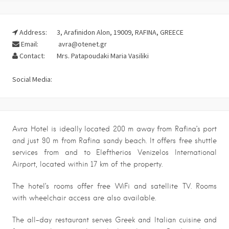
Address:
3, Arafinidon Alon, 19009, RAFINA, GREECE
Email:
avra@otenet.gr
Contact:
Mrs. Patapoudaki Maria Vasiliki
Social Media:
Avra Hotel is ideally located 200 m away from Rafina’s port
and just 90 m from Rafina sandy beach. It offers free shuttle
services from and to Eleftherios Venizelos International
Airport, located within 17 km of the property.
The hotel’s rooms offer free WiFi and satellite TV. Rooms
with wheelchair access are also available.
The all-day restaurant serves Greek and Italian cuisine and