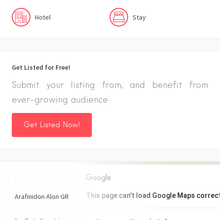
Hotel
Stay
Get Listed for Free!
Submit your listing from, and benefit from
ever-growing audience
Get Listed Now!
+
−
This page can't load Google Maps correct
Arafinidon Alon
GR