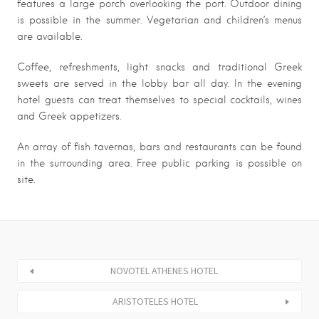
features a large porch overlooking the port. Outdoor dining
is possible in the summer. Vegetarian and children’s menus
are available.
Coffee, refreshments, light snacks and traditional Greek
sweets are served in the lobby bar all day. In the evening
hotel guests can treat themselves to special cocktails, wines
and Greek appetizers.
An array of fish tavernas, bars and restaurants can be found
in the surrounding area. Free public parking is possible on
site.
NOVOTEL ATHENES HOTEL
ARISTOTELES HOTEL