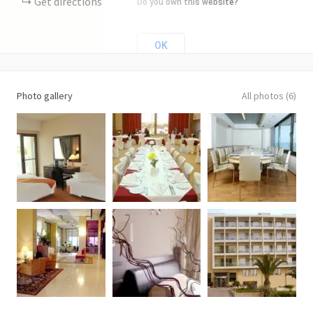
Get directions
Do you own this website?
OK
Photo gallery
All photos (6)