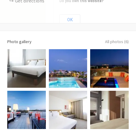
Get directions
Do you own this website?
OK
Photo gallery
All photos (6)