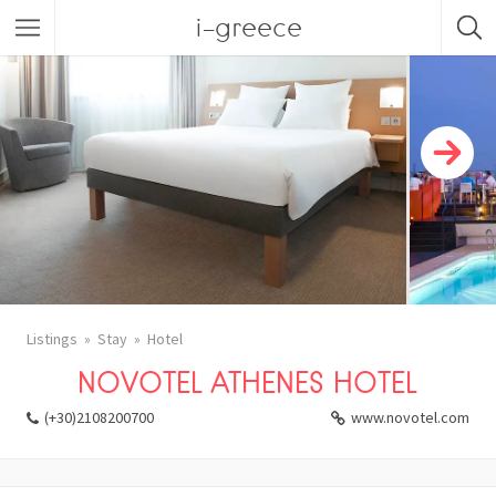
i-greece
Listings
Stay
Hotel
NOVOTEL ATHENES HOTEL
(+30)2108200700
www.novotel.com