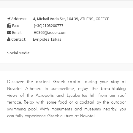
Address:
4, Michail Voda Str, 104 39, ATHENS, GREECE
Fax:
(+30)2108200777
Email:
H0866@accor.com
Contact:
Evripides Tzikas
Social Media:
Discover the ancient Greek capital during your stay at
Novotel Athenes. In summertime, enjoy the breathtaking
views of the Acropolis and Lycabettus hill from our roof
terrace. Relax with some food or a cocktail by the outdoor
swimming pool. With monuments and museums nearby, you
can fully experience Greek culture at Novotel.