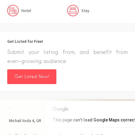
Hotel
Stay
Get Listed for Free!
Submit your listing from, and benefit from
ever-growing audience
Get Listed Now!
+
−
This page can't load Google Maps correct
Michail Voda
4
GR