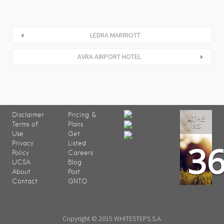
LEDRA MARRIOTT
AVRA AIRPORT HOTEL
Disclaimer
Pricing &
ATHE
Terms of
Plans
NS
Use
Get
3
Privacy
Listed
Policy
Careers
UCSA
Blog
About
Post
Contact
GNTO
Copyright © 2015 WHITESTEPS S.A.