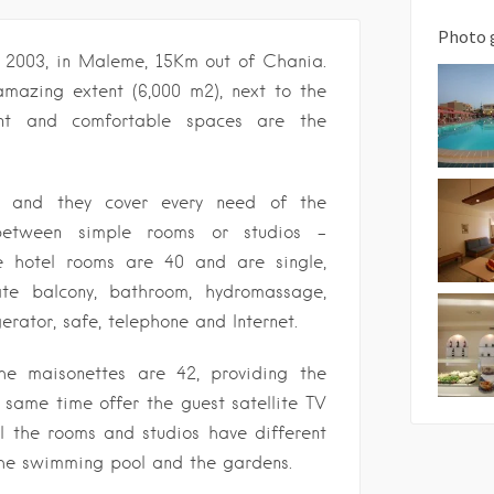
Photo 
n 2003, in Maleme, 15Km out of Chania.
 amazing extent (6,000 m2), next to the
ant and comfortable spaces are the
d and they cover every need of the
between simple rooms or studios –
e hotel rooms are 40 and are single,
ate balcony, bathroom, hydromassage,
igerator, safe, telephone and Internet.
he maisonettes are 42, providing the
same time offer the guest satellite TV
ll the rooms and studios have different
 the swimming pool and the gardens.