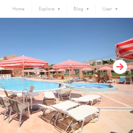
Home
Explore
Blog
User