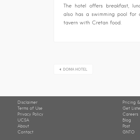
The hotel offers breakfast, lun
also has a swimming pool for 
tavern with Cretan food.
DOMA HOTEL
Disclaimer
Pricing &
Terms of Use
Get List
Privacy Policy
Careers
UCSA
Blog
About
Post
Contact
GNTO