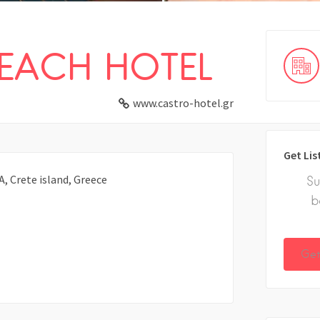
EACH HOTEL
www.castro-hotel.gr
Get Lis
 Crete island, Greece
Su
b
Get