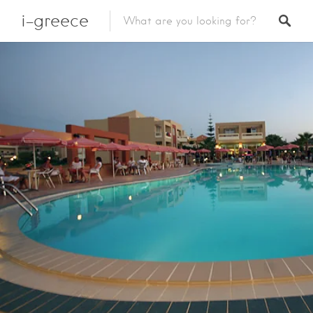
i-greece