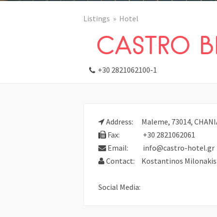
Listings
Hotel
CASTRO B
+30 2821062100-1
Address:
Maleme, 73014, CHANIA,
Fax:
+30 2821062061
Email:
info@castro-hotel.gr
Contact:
Kostantinos Milonakis
Social Media: