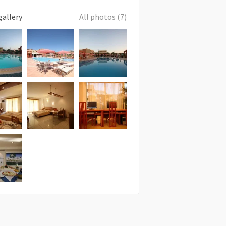
gallery
All photos (7)