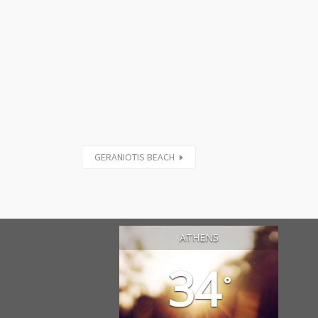
GERANIOTIS BEACH
ATHENS
34
°