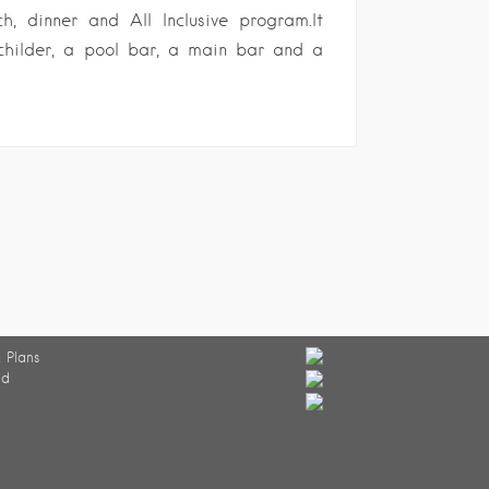
ch, dinner and All Inclusive program.It
childer, a pool bar, a main bar and a
 Plans
ed