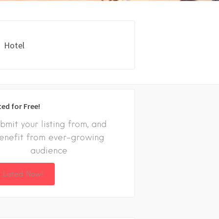
Hotel
ted for Free!
bmit your listing from, and
enefit from ever-growing
audience
 Listed Now!