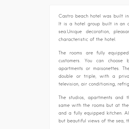
Castro beach hotel was built i
It is a hotel group built in an
sea.Unique decoration, pleas
characteristic of the hotel.
The rooms are fully equippe
customers. You can choose 
apartments or maisonettes. Th
double or triple, with a priv
television, air conditioning, refr
The studios, apartments and t
same with the rooms but at the 
and a fully equipped kitchen. A
but beautiful views of the sea,