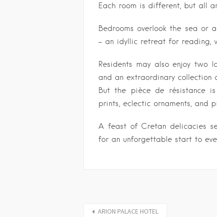
Each room is different, but all a
Bedrooms overlook the sea or a 
– an idyllic retreat for reading,
Residents may also enjoy two l
and an extraordinary collection 
But the pièce de résistance is
prints, eclectic ornaments, and 
A feast of Cretan delicacies se
for an unforgettable start to eve
ARION PALACE HOTEL