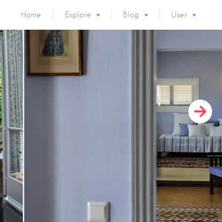
Home
Explore
Blog
User