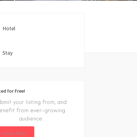
Hotel
Stay
ted for Free!
bmit your listing from, and
enefit from ever-growing
audience
 Listed Now!