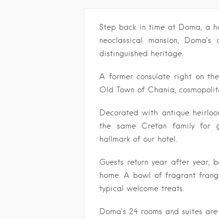
Step back in time at Doma, a hot
neoclassical mansion, Doma’s di
distinguished heritage.
A former consulate right on the
Old Town of Chania, cosmopolita
Decorated with antique heirl
the same Cretan family for ge
hallmark of our hotel.
Guests return year after year, 
home. A bowl of fragrant frang
typical welcome treats.
Doma’s 24 rooms and suites are 