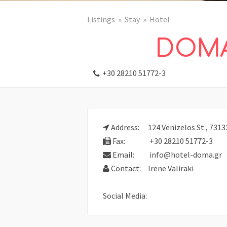
Listings
Stay
Hotel
DOMA
+30 28210 51772-3
Address:
124 Venizelos St., 7313
Fax:
+30 28210 51772-3
Email:
info@hotel-doma.gr
Contact:
Irene Valiraki
Social Media: