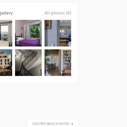
gallery
All photos (6)
CASTRO BEACH HOTEL