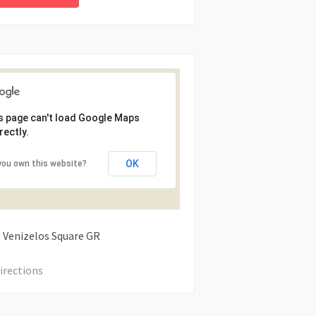
s page can't load Google Maps
rectly.
OK
you own this website?
s Venizelos Square
GR
irections