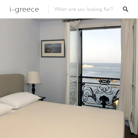
i-greece