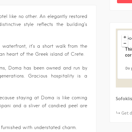
el like no other. An elegantly restored
stinctive style reflects the building’s
+
−
 waterfront, it’s a short walk from the
Thi
n heart of the Greek island of Crete.
cor
ooms, Doma has been owned and run by
Do 
nerations. Gracious hospitality is a
because staying at Doma is like coming
Sofokli
ipani and a sliver of candied peel are
Get d
furnished with understated charm.