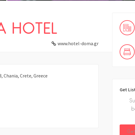
 HOTEL
www.hotel-doma.gr
3, Chania, Crete, Greece
Get Lis
Su
b
Get