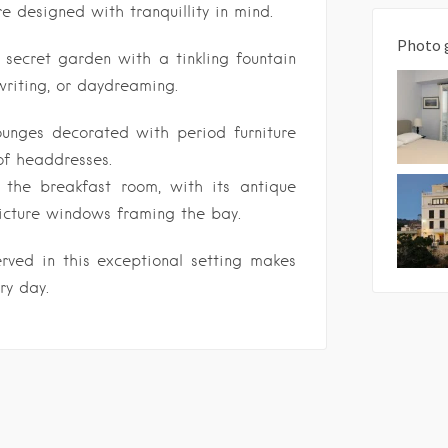
re designed with tranquillity in mind.
Photo 
secret garden with a tinkling fountain
 writing, or daydreaming.
ounges decorated with period furniture
of headdresses.
 the breakfast room, with its antique
picture windows framing the bay.
rved in this exceptional setting makes
ry day.