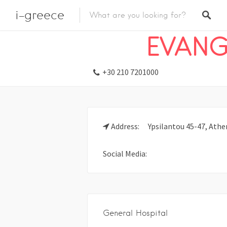
i-greece
Listings
Emergency
Hospital
EVANG
+30 210 7201000
Address:
Ypsilantou 45-47, Athen
Social Media:
General Hospital