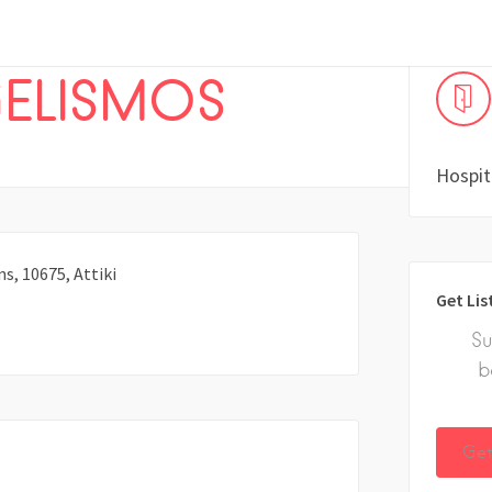
ELISMOS
Hospit
s, 10675, Attiki
Get Lis
Su
b
Get