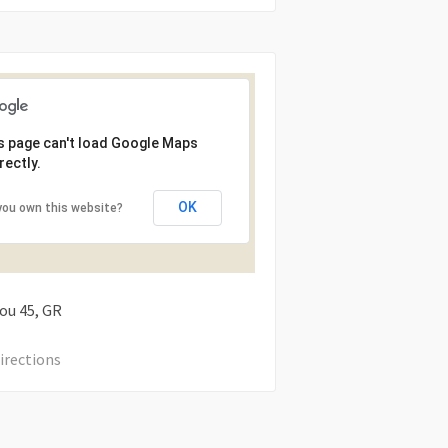
s page can't load Google Maps
rectly.
OK
you own this website?
tou
45
GR
irections