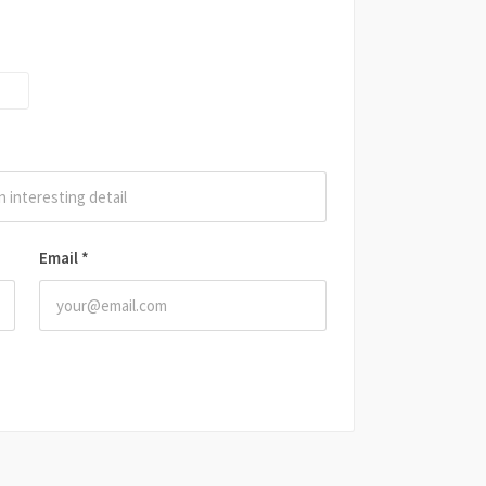
Email
*