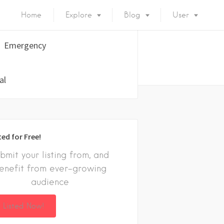
Home
Explore
Blog
User
Emergency
al
ted for Free!
bmit your listing from, and
enefit from ever-growing
audience
 Listed Now!