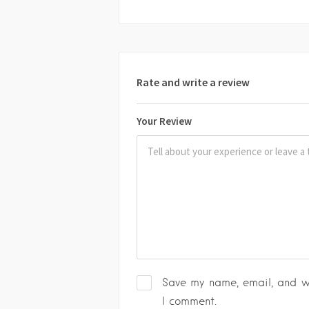
Rate and write a review
Your Review
Save my name, email, and we
I comment.