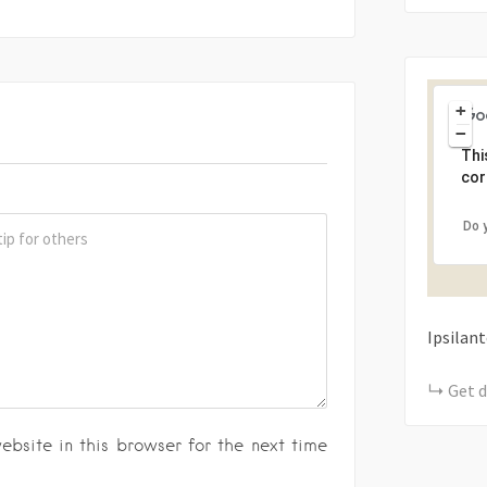
+
−
Thi
cor
Do 
Ipsilan
Get d
bsite in this browser for the next time