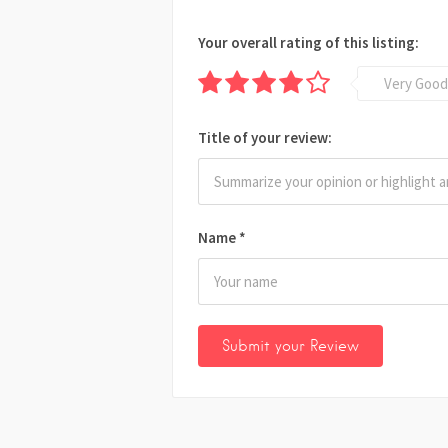
Your overall rating of this listing:
Very Good
Title of your review:
Name
*