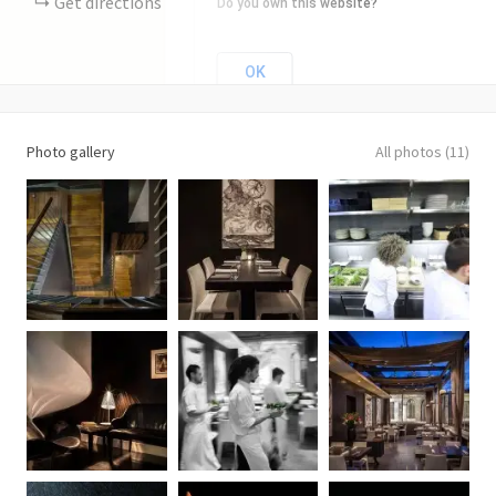
Get directions
Do you own this website?
OK
Photo gallery
All photos (11)