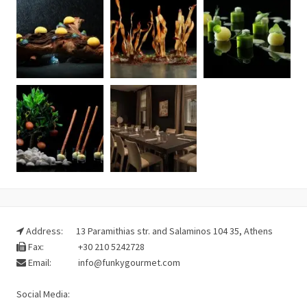
Address:
13 Paramithias str. and Salaminos 104 35, Athens
Fax:
+30 210 5242728
Email:
info@funkygourmet.com
Social Media: