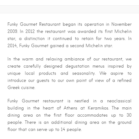
Funky Gourmet Restaurant began its operation in November
2009. In 2012 the restaurant was awarded its first Michelin
star, a distinction it continued to retain for two years. In
2014, Funky Gourmet gained a second Michelin star.
In the warm and relaxing ambiance of our restaurant, we
create carefully designed degustation menus inspired by
unique local products and seasonality. We aspire to
introduce our guests to our own point of view of a refined
Greek cuisine.
Funky Gourmet restaurant is nestled in a neoclassical
building in the heart of Athens at Keramikos. The main
dining area on the first floor accommodates up to 30
people. There is an additional dining area on the ground
floor that can serve up to 14 people.