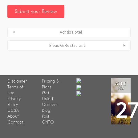
Achtis Hotel
Eleas Gi Restaurant
Disclaimer
Pricing &
ATHE
Terms of
Plans
NS
Use
Get
2
Privacy
Listed
Policy
Careers
UCSA
Blog
About
Post
Contact
GNTO