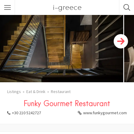
i-greece
Listings
Eat & Drink
Restaurant
Funky Gourmet Restaurant
+30 210 5242727
www.funkygourmet.com