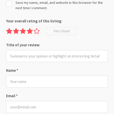
Save my name, email, and website in this browser for the
next time I comment.
Your overall rating of this listing:
Very Good
Title of your review:
Name
*
Email
*