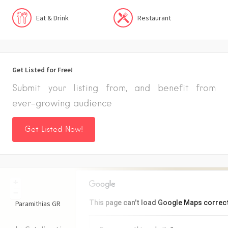
Eat & Drink
Restaurant
Get Listed for Free!
Submit your listing from, and benefit from
ever-growing audience
Get Listed Now!
+
−
This page can't load Google Maps correct
Paramithias
GR