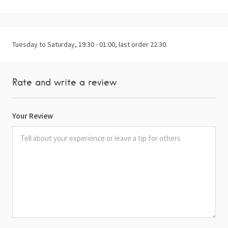
Tuesday to Saturday, 19:30 - 01:00, last order 22:30.
Rate and write a review
Your Review