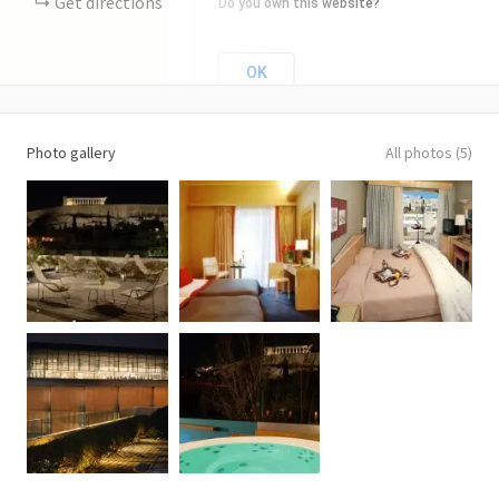
Get directions
Do you own this website?
OK
Photo gallery
All photos (5)