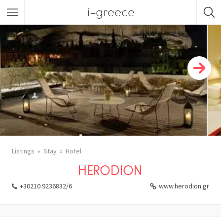
i-greece
Listings
Stay
Hotel
HERODION
+30210 9236832/6
www.herodion.gr