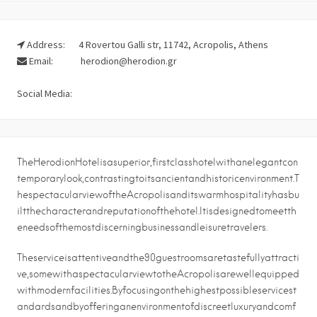
Address:
4 Rovertou Galli str, 11742, Acropolis, Athens
Email:
herodion@herodion.gr
Social Media:
TheHerodionHotelisasuperior,firstclasshotelwithanelegantcon
temporarylook,contrastingtoitsancientandhistoricenvironment.T
hespectacularviewoftheAcropolisanditswarmhospitalityhasbu
iltthecharacterandreputationofthehotel.Itisdesignedtomeetth
eneedsofthemostdiscerningbusinessandleisuretravelers.
Theserviceisattentiveandthe90guestroomsaretastefullyattracti
ve,somewithaspectacularviewtotheAcropolisarewellequipped
withmodernfacilities.Byfocusingonthehighestpossibleservicest
andardsandbyofferinganenvironmentofdiscreetluxuryandcomf