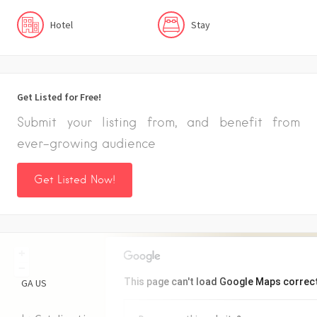
Hotel
Stay
Get Listed for Free!
Submit your listing from, and benefit from
ever-growing audience
Get Listed Now!
+
−
This page can't load Google Maps correct
GA
US