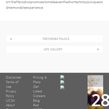
ort,theHerodionpromisestomakeeventheshorteststayauniquean
dmemorableexperience.
THEOXENIA PALACE
LIFE GALLERY
Disclaimer
Pricing &
ATHE
Terms of
Plans
NS
Use
Get
2
Privacy
Listed
Policy
Careers
UCSA
Blog
About
Post