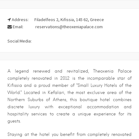
Address:
Filadelfeos 2, Kifissia, 145 62, Greece
Email:
reservations@theoxeniapalace.com
Social Media:
A legend renewed and revitalized, Theoxenia Palace
completely renovated in 2012 is the incomparable star of
Kifissia and a proud member of “Small Luxury Hotels of the
World.” Located in Kefalari, the most exclusive area of the
Northern Suburbs of Athens, this boutique hotel combines
discrete luxury with exceptional accommodation and
hospitality services to create a unique experience for its
guests.
Staying at the hotel you benefit from completely renovated