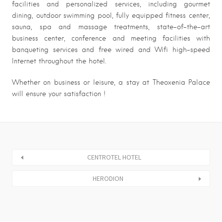
facilities and personalized services, including gourmet
dining, outdoor swimming pool, fully equipped fitness center,
sauna, spa and massage treatments, state-of-the-art
business center, conference and meeting facilities with
banqueting services and free wired and Wifi high-speed
Internet throughout the hotel.
Whether on business or leisure, a stay at Theoxenia Palace
will ensure your satisfaction !
CENTROTEL HOTEL
HERODION