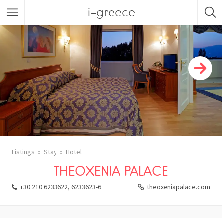
i-greece
Listings
Stay
Hotel
THEOXENIA PALACE
+30 210 6233622, 6233623-6
theoxeniapalace.com