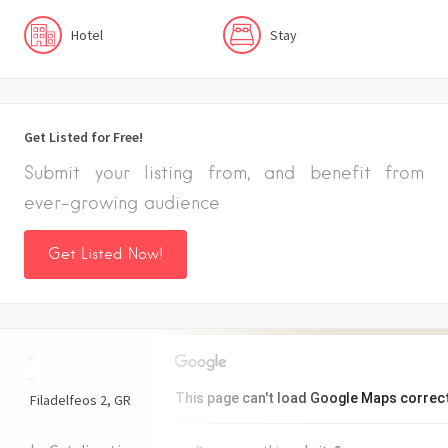
Hotel
Stay
Get Listed for Free!
Submit your listing from, and benefit from
ever-growing audience
Get Listed Now!
+
−
This page can't load Google Maps correct
Filadelfeos
2
GR