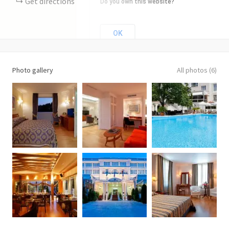
Get directions
Do you own this website?
OK
Photo gallery
All photos (6)