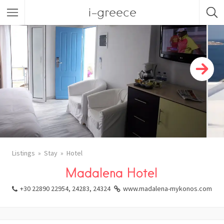
i-greece
Listings
Stay
Hotel
Madalena Hotel
+30 22890 22954, 24283, 24324
www.madalena-mykonos.com