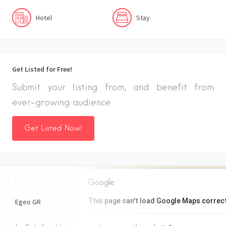
Hotel
Stay
Get Listed for Free!
Submit your listing from, and benefit from
ever-growing audience
Get Listed Now!
+
−
This page can't load Google Maps correct
Egeo
GR