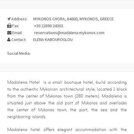
Address:
MYKONOS CHORA, 84600, MYKONOS, GREECE
Fax:
+30 22890 24302
Email:
reservations@madalena-mykonos.com
Contact:
ELENA KABOUROGLOU
Social Media:
Madalena Hotel is a small boutique hotel, build according
to the authentic Mykonian architectural style, located 1 block
from the center of Mykonos town (280 meters). Madalena is
situated just above the old port of Mykonos and overlooks
the center of Mykonos town, the port, the sea and the
neighboring islands.
Madalena hotel offers elegant accommodation with the