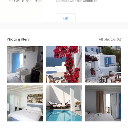
Get directions
Do you own this website?
OK
Photo gallery
All photos (6)