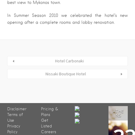
best view to Mykonos town.
In Summer Season 2010 we celebrated the hotel’s new
opening after a complete rooms and lobby renovation.
Hotel Carbonaki
Nissaki Boutique Hotel
Disclaimer
Pricing &
ATHE
Terms of
Plans
NS
Use
Get
Privacy
Listed
Policy
Careers