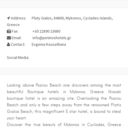
Address:
Platy Gialos, 84600, Mykonos, Cyclades Islands,
Greece
Fax:
+30 22890 23680
Email:
info@petinoshotels.gr
Contact:
Evgenia Kousathana
Social Media:
Looking above Psarou Beach one discovers among the most
beautiful Boutique hotels in Mykonos, Greece. Nissaki
boutique hotel is an amazing site. Overlooking the Psarou
Beach and only a few steps away from the renowned Platis
Gialos Beach, this magnificent 5 star hotel, is bound to steal
your heart.
Discover the true beauty of Mykonos in Cyclades, Greece