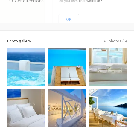
Get directions
Do you own this website?
OK
Photo gallery
All photos (6)