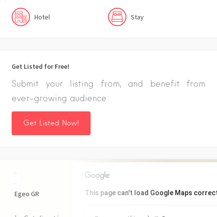
Hotel
Stay
Get Listed for Free!
Submit your listing from, and benefit from
ever-growing audience
Get Listed Now!
+
−
This page can't load Google Maps correct
Egeo
GR