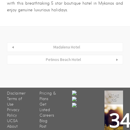
with this breathtaking 5 star boutique hotel in Mykonos and
enjoy genuine luxurious holidays.
Madalena Hotel
Petinos Beach Hotel
Disclaimer
Pricing &
ATHE
Terms of
Plans
NS
Use
Get
3
Privacy
Listed
Policy
Careers
UCSA
Blog
About
Post