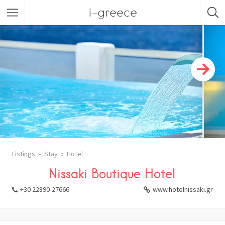
i-greece
Listings
Stay
Hotel
Nissaki Boutique Hotel
+30 22890-27666
www.hotelnissaki.gr