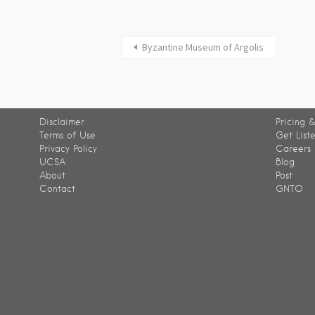
Byzantine Museum of Argolis
Disclaimer
Pricing &
Terms of Use
Get List
Privacy Policy
Careers
UCSA
Blog
About
Post
Contact
GNTO