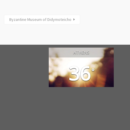
Byzantine Museum of Didymoteicho
ATHENS
36
°