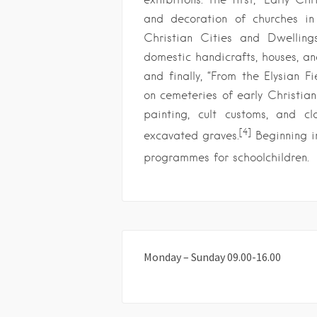
and decoration of churches in e
Christian Cities and Dwellings
domestic handicrafts, houses, an
and finally, “From the Elysian F
on cemeteries of early Christians
painting, cult customs, and c
[4]
excavated graves.
Beginning i
programmes for schoolchildren.
Monday – Sunday 09.00-16.00