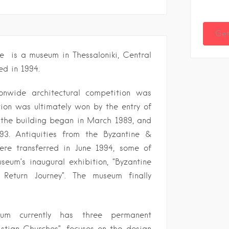
Get
e is a museum in Thessaloniki, Central
d in 1994.
onwide architectural competition was
ion was ultimately won by the entry of
f the building began in March 1989, and
3. Antiquities from the Byzantine &
re transferred in June 1994, some of
eum’s inaugural exhibition, “Byzantine
e Return Journey”. The museum finally
um currently has three permanent
ristian Churches”, focuses on the design