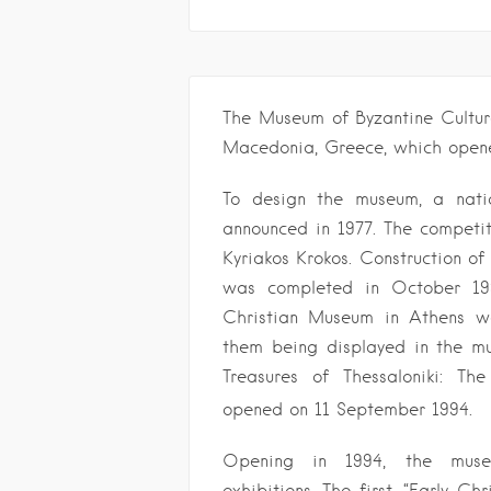
The Museum of Byzantine Cultur
Macedonia, Greece, which opene
To design the museum, a nati
announced in 1977. The competit
Kyriakos Krokos. Construction o
was completed in October 199
Christian Museum in Athens we
them being displayed in the mus
Treasures of Thessaloniki: Th
opened on 11 September 1994.
Opening in 1994, the muse
exhibitions. The first, “Early Ch