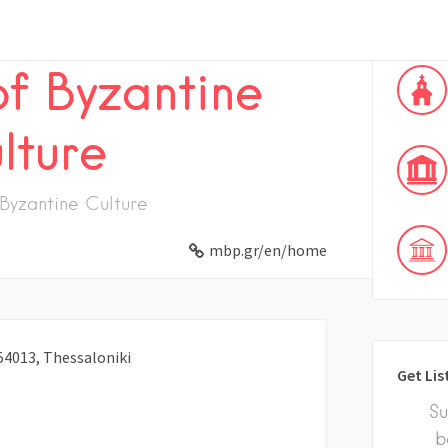
f Byzantine
lture
Byzantine Culture
mbp.gr/en/home
54013, Thessaloniki
Get Lis
Su
b