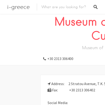
i-greece
Listings
Visit
Museum
Monastery
Museum o
Cu
Museum of 
+30 2313 306400
Address:
2 Stratou Avenue, Τ.Κ. 
Fax:
+30 2313 306402
Social Media: