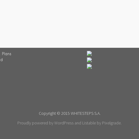
 Plans
ed
Copyright © 2015 WHITESTEPS S.A.
Proudly powered by WordPress
and
Listable
by
Pixelgrade
.