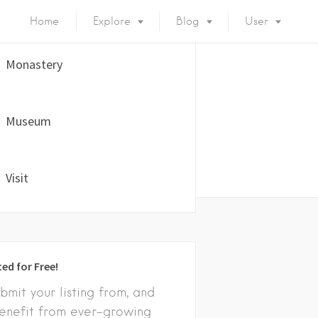
Home
Explore
Blog
User
Monastery
Museum
Visit
ted for Free!
bmit your listing from, and
enefit from ever-growing