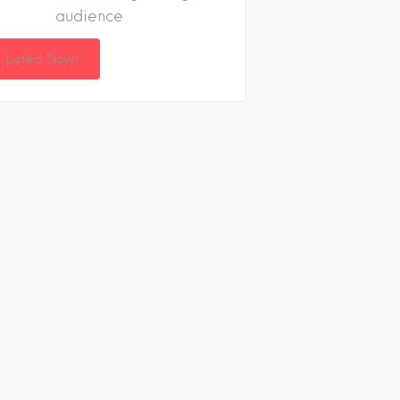
audience
 Listed Now!