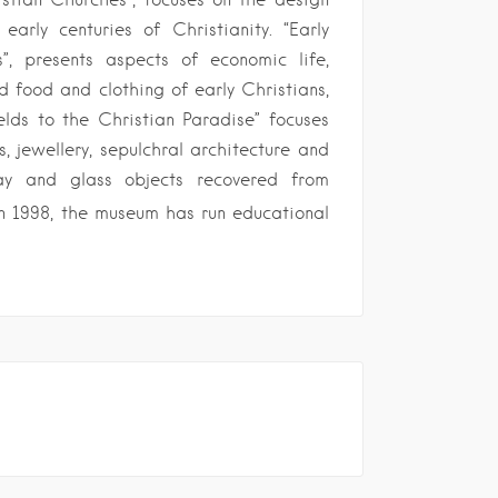
arly centuries of Christianity. “Early
”, presents aspects of economic life,
d food and clothing of early Christians,
ields to the Christian Paradise” focuses
, jewellery, sepulchral architecture and
lay and glass objects recovered from
n 1998, the museum has run educational