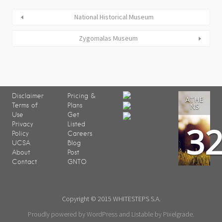
National Historical Museum
Zygomalas Museum
Disclaimer
Pricing &
ATHE
Terms of
Plans
NS
Use
Get
3
Privacy
Listed
Policy
Careers
UCSA
Blog
About
Post
Contact
GNTO
Copyright © 2015 WHITESTEPS S.A.
Proudly powered by WordPress
and
Listable
by
Pixelgrade
.