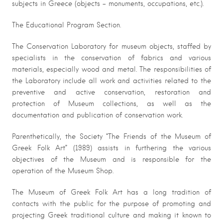
subjects in Greece (objects – monuments, occupations, etc.).
The Educational Program Section.
The Conservation Laboratory for museum objects, staffed by
specialists in the conservation of fabrics and various
materials, especially wood and metal. The responsibilities of
the Laboratory include all work and activities related to the
preventive and active conservation, restoration and
protection of Museum collections, as well as the
documentation and publication of conservation work.
Parenthetically, the Society “The Friends of the Museum of
Greek Folk Art” (1989) assists in furthering the various
objectives of the Museum and is responsible for the
operation of the Museum Shop.
The Museum of Greek Folk Art has a long tradition of
contacts with the public for the purpose of promoting and
projecting Greek traditional culture and making it known to