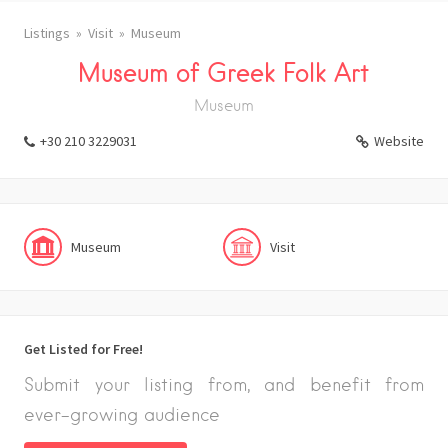
Listings
Visit
Museum
Museum of Greek Folk Art
Museum
+30 210 3229031
Website
Museum
Visit
Get Listed for Free!
Submit your listing from, and benefit from
ever-growing audience