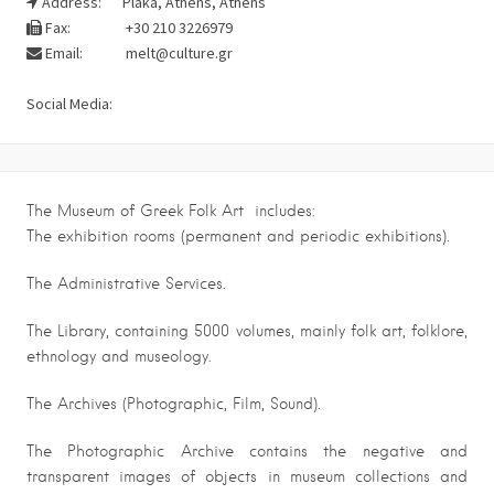
Address:
Plaka, Athens, Athens
Fax:
+30 210 3226979
Email:
melt@culture.gr
Social Media:
The Museum of Greek Folk Art includes:
The exhibition rooms (permanent and periodic exhibitions).
The Administrative Services.
The Library, containing 5000 volumes, mainly folk art, folklore,
ethnology and museology.
The Archives (Photographic, Film, Sound).
The Photographic Archive contains the negative and
transparent images of objects in museum collections and