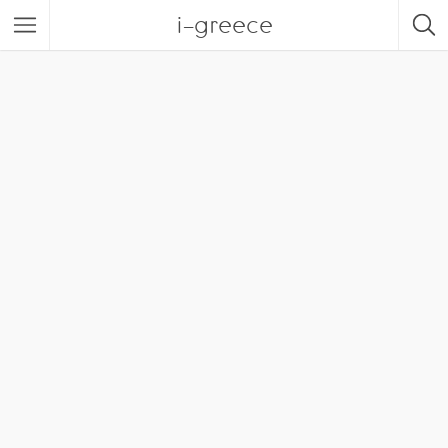
i-greece