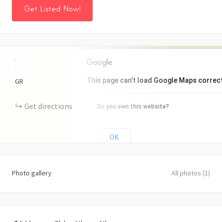
Get Listed Now!
+
−
This page can't load Google Maps correct
GR
Get directions
Do you own this website?
OK
Photo gallery
All photos (1)