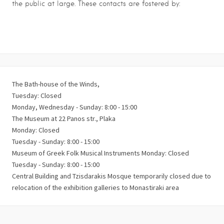
the public at large. These contacts are fostered by:
The Bath-house of the Winds,
Τuesday: Closed
Monday, Wednesday - Sunday: 8:00 - 15:00
The Museum at 22 Panos str., Plaka
Monday: Closed
Tuesday - Sunday: 8:00 - 15:00
Museum of Greek Folk Musical Instruments Monday: Closed
Tuesday - Sunday: 8:00 - 15:00
Central Building and Tzisdarakis Mosque temporarily closed due to
relocation of the exhibition galleries to Monastiraki area