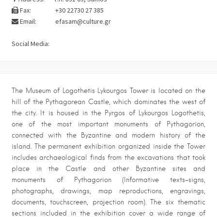
Fax:
+30 22730 27 385
Email:
efasam@culture.gr
Social Media:
The Museum of Logothetis Lykourgos Tower is located on the
hill of the Pythagorean Castle, which dominates the west of
the city. It is housed in the Pyrgos of Lykourgos Logothetis,
one of the most important monuments of Pythagorion,
connected with the Byzantine and modern history of the
island. The permanent exhibition organized inside the Tower
includes archaeological finds from the excavations that took
place in the Castle and other Byzantine sites and
monuments of Pythagorion (Informative texts-signs,
photographs, drawings, map reproductions, engravings,
documents, touchscreen, projection room). The six thematic
sections included in the exhibition cover a wide range of