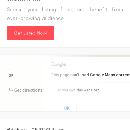
Submit your listing from, and benefit from
ever-growing audience
Get Listed Now!
+
−
This page can't load Google Maps correct
GR
Get directions
Do you own this website?
OK
Address:
Τ.Κ. 831 03, Samos