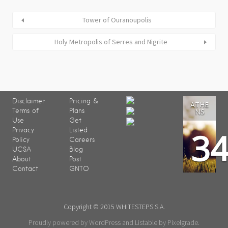
Tower of Ouranoupolis
Holy Metropolis of Serres and Nigrite
Disclaimer
Pricing &
ATHE
Terms of
Plans
NS
Use
Get
3
Privacy
Listed
Policy
Careers
UCSA
Blog
About
Post
Contact
GNTO
Copyright © 2015 WHITESTEPS S.A.
Proudly powered by WordPress
and
Listable
by
Pixelgrade
.