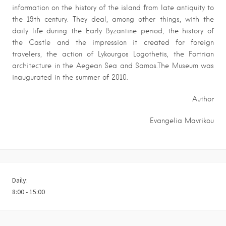
information on the history of the island from late antiquity to
the 19th century. They deal, among other things, with the
daily life during the Early Byzantine period, the history of
the Castle and the impression it created for foreign
travelers, the action of Lykourgos Logothetis, the Fortrian
architecture in the Aegean Sea and Samos.The Museum was
inaugurated in the summer of 2010.
Author
Evangelia Mavrikou
Daily:
8:00 - 15:00