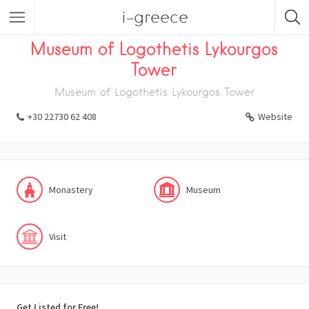
i-greece
Listings
Visit
Museum
Monastery
Museum of Logothetis Lykourgos
Tower
Museum of Logothetis Lykourgos Tower
+30 22730 62 408
Website
Monastery
Museum
Visit
Get Listed for Free!