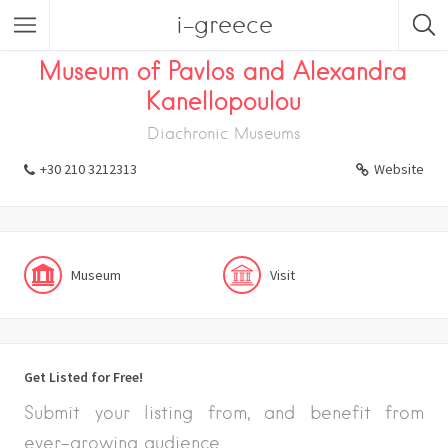
i-greece
Listings
Visit
Museum
Museum of Pavlos and Alexandra
Kanellopoulou
Diachronic Museums
+30 210 3212313
Website
Museum
Visit
Get Listed for Free!
Submit your listing from, and benefit from
ever-growing audience