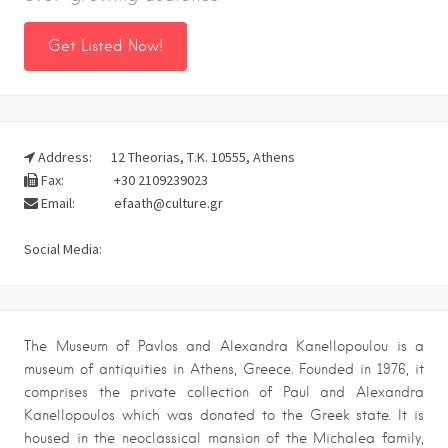
Get Listed Now!
Address:
12 Theorias, Τ.Κ. 10555, Athens
Fax:
+30 2109239023
Email:
efaath@culture.gr
Social Media:
The Museum of Pavlos and Alexandra Kanellopoulou is a
museum of antiquities in Athens, Greece. Founded in 1976, it
comprises the private collection of Paul and Alexandra
Kanellopoulos which was donated to the Greek state. It is
housed in the neoclassical mansion of the Michalea family,