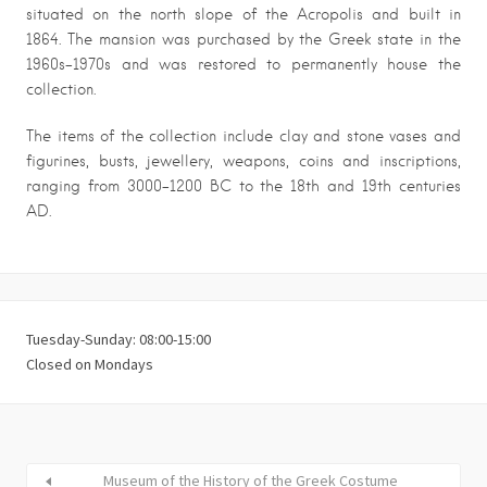
situated on the north slope of the Acropolis and built in
1864. The mansion was purchased by the Greek state in the
1960s-1970s and was restored to permanently house the
collection.
The items of the collection include clay and stone vases and
figurines, busts, jewellery, weapons, coins and inscriptions,
ranging from 3000-1200 BC to the 18th and 19th centuries
AD.
Tuesday-Sunday: 08:00-15:00
Closed on Mondays
Museum of the History of the Greek Costume