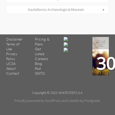
Kastellorizo Archaeological Museum
Disclaimer
Pricing &
ATHE
Terms of
Plans
NS
Use
Get
3
Privacy
Listed
Policy
Careers
UCSA
Blog
About
Post
Contact
GNTO
Copyright © 2015 WHITESTEPS S.A.
Proudly powered by WordPress
and
Listable
by
Pixelgrade
.