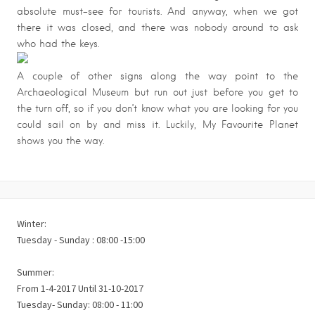
absolute must-see for tourists. And anyway, when we got
there it was closed, and there was nobody around to ask
who had the keys.
A couple of other signs along the way point to the
Archaeological Museum but run out just before you get to
the turn off, so if you don’t know what you are looking for you
could sail on by and miss it. Luckily, My Favourite Planet
shows you the way.
Winter:
Tuesday - Sunday : 08:00 -15:00
Summer:
From 1-4-2017 Until 31-10-2017
Tuesday- Sunday: 08:00 - 11:00