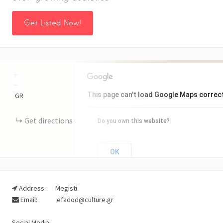
Get Listed Now!
+
−
This page can't load Google Maps correct
GR
Get directions
Do you own this website?
OK
Address:
Megisti
Email:
efadod@culture.gr
Social Media: