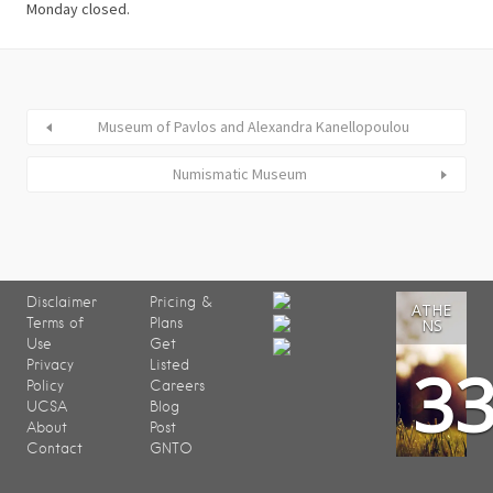
Museum of Pavlos and Alexandra Kanellopoulou
Numismatic Museum
Disclaimer
Pricing &
ATHE
Terms of
Plans
NS
Use
Get
3
Privacy
Listed
Policy
Careers
UCSA
Blog
About
Post
Contact
GNTO