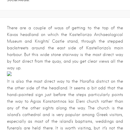
There are a couple of ways of getting to the top of the
Kavos headland on which the Kastellorizo Archaeological
Museum and Knights’ Castle stand, through the stepped
backstreets around the east side of Kastellorizo’s main
harbour. But this wide stone stairway is the most direct way
by foot direct from the quay, and you get clear views all the
way up.
It is also the most direct way to the Horafia district on the
the other side of the headland. It seems a bit odd that the
hand-painted sign just before the steps particularly points
the way to Agios Konstantinos kai Eleni church rather than
any of the other sights along the way. The church is the
island’s cathedral and is very popular among Greek visitors,
especially as most of the island’s baptisms, weddings and
funerals are held there. It is worth visiting, but it’s not the