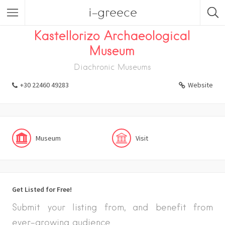
i-greece
Listings
Visit
Museum
Kastellorizo Archaeological
Museum
Diachronic Museums
+30 22460 49283
Website
Museum
Visit
Get Listed for Free!
Submit your listing from, and benefit from
ever-growing audience