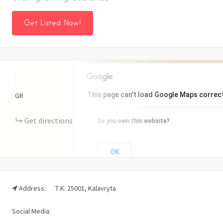
Get Listed Now!
+
−
This page can't load Google Maps correct
GR
Get directions
Do you own this website?
OK
Address:
Τ.Κ. 25001, Kalavryta
Social Media: