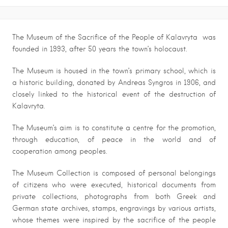
The Museum of the Sacrifice of the People of Kalavryta was
founded in 1993, after 50 years the town’s holocaust.
The Museum is housed in the town’s primary school, which is
a historic building, donated by Andreas Syngros in 1906, and
closely linked to the historical event of the destruction of
Kalavryta.
The Museum’s aim is to constitute a centre for the promotion,
through education, of peace in the world and of
cooperation among peoples.
The Museum Collection is composed of personal belongings
of citizens who were executed, historical documents from
private collections, photographs from both Greek and
German state archives, stamps, engravings by various artists,
whose themes were inspired by the sacrifice of the people