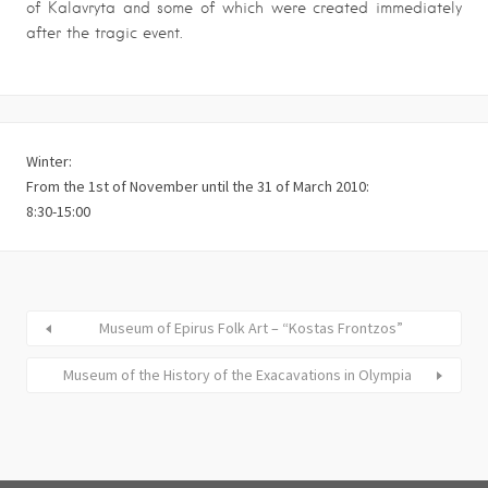
of Kalavryta and some of which were created immediately
after the tragic event.
Winter:
From the 1st of November until the 31 of March 2010:
8:30-15:00
Museum of Epirus Folk Art – “Kostas Frontzos”
Museum of the History of the Exacavations in Olympia