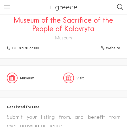
i-greece
Listings
Visit
Museum
Museum of the Sacrifice of the
People of Kalavryta
Museum
+30 26920 22380
Website
Museum
Visit
Get Listed for Free!
Submit your listing from, and benefit from
ever-growing audience