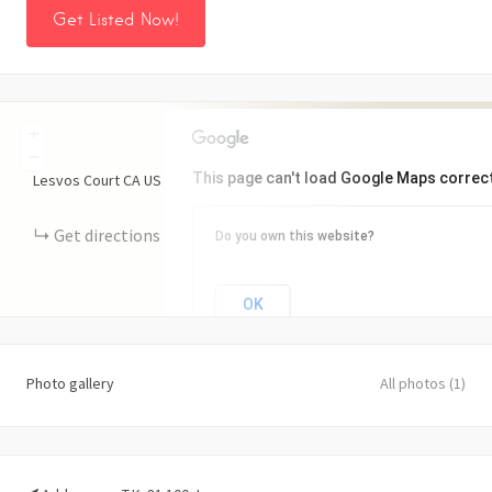
Get Listed Now!
+
−
This page can't load Google Maps correct
Lesvos Court
CA
US
Get directions
Do you own this website?
OK
Photo gallery
All photos (1)