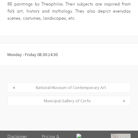
86 paintings by Theophilos. Their subjects are inspired from
folk art, history and mythology. They also depict everyday
scenes, costumes, landscapes, etc.
Monday - Friday 08:30-14:30
National Museum of Contemporary Art
Municipal Gallery of Corfu
Disclaimer
Pricing &