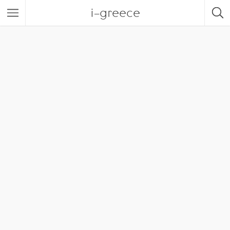
i-greece