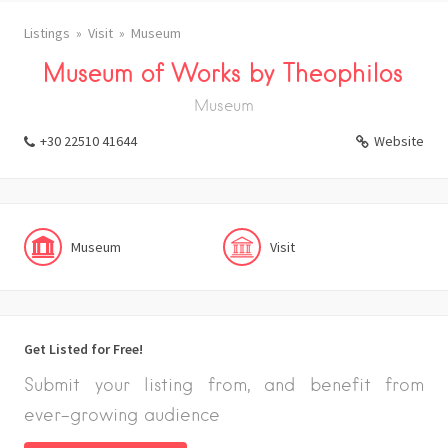
Listings
Visit
Museum
Museum of Works by Theophilos
Museum
+30 22510 41644
Website
Museum
Visit
Get Listed for Free!
Submit your listing from, and benefit from
ever-growing audience