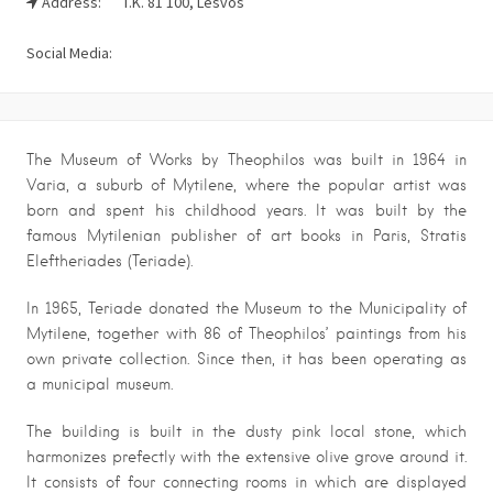
Address:
T.K. 81 100, Lesvos
Social Media:
The Museum of Works by Theophilos was built in 1964 in
Varia, a suburb of Mytilene, where the popular artist was
born and spent his childhood years. It was built by the
famous Mytilenian publisher of art books in Paris, Stratis
Eleftheriades (Teriade).
In 1965, Teriade donated the Museum to the Municipality of
Mytilene, together with 86 of Theophilos’ paintings from his
own private collection. Since then, it has been operating as
a municipal museum.
The building is built in the dusty pink local stone, which
harmonizes prefectly with the extensive olive grove around it.
It consists of four connecting rooms in which are displayed