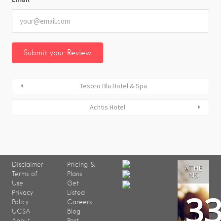
Tesoro Blu Hotel & Spa
Achtis Hotel
Disclaimer
Pricing &
ATHE
Terms of
Plans
NS
Use
Get
3
Privacy
Listed
Policy
Careers
UCSA
Blog
About
Post