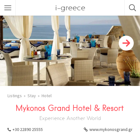
i-greece
Listings
Stay
Hotel
Mykonos Grand Hotel & Resort
Experience Another World
+30 22890 25555
www.mykonosgrand.gr