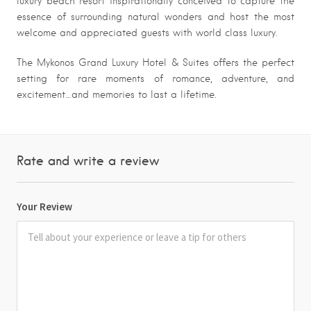
luxury beach resort inspirationally conceived to capture the
essence of surrounding natural wonders and host the most
welcome and appreciated guests with world class luxury.
The Mykonos Grand Luxury Hotel & Suites offers the perfect
setting for rare moments of romance, adventure, and
excitement…and memories to last a lifetime.
Rate and write a review
Your Review