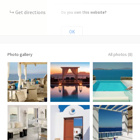
Get directions
Do you own this website?
OK
Photo gallery
All photos (8)