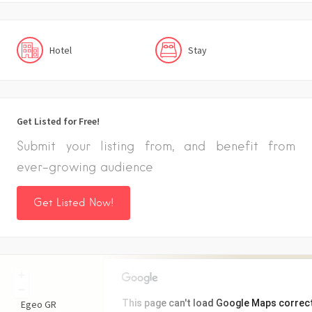
Hotel
Stay
Get Listed for Free!
Submit your listing from, and benefit from
ever-growing audience
Get Listed Now!
+
−
This page can't load Google Maps correct
Egeo
GR