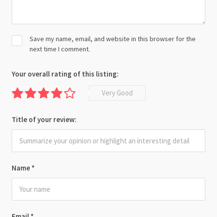
Save my name, email, and website in this browser for the
next time I comment.
Your overall rating of this listing:
Very Good
Title of your review:
Name
*
Email
*