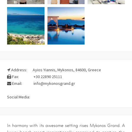
Address:
Ayios Yiannis, Mykonos, 84600, Greece
Fax:
+30 22890 25111
Email:
info@mykonosgrand.gr
Social Media:
In harmony with its awesome setting rises Mykonos Grand. A