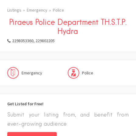
Listings
Emergency
Police
Piraeus Police Department TH.S.T.P.
Hydra
2298053360, 229802205
Emergency
Police
Get Listed for Free!
Submit your listing from, and benefit from
ever-growing audience