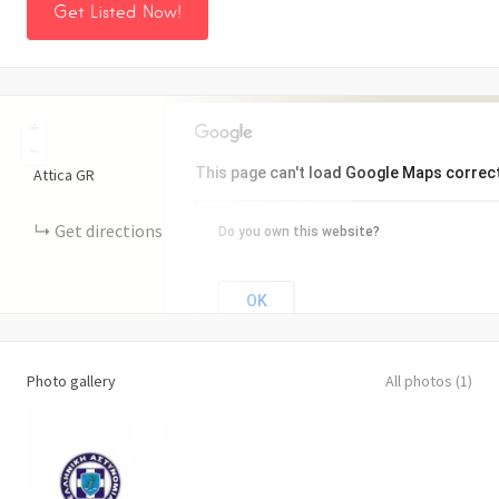
Get Listed Now!
+
−
This page can't load Google Maps correct
Attica
GR
Get directions
Do you own this website?
OK
Photo gallery
All photos (1)