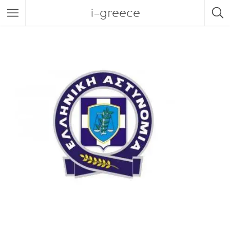
i-greece