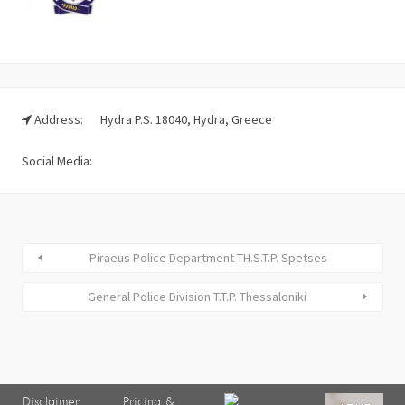
Address:
Hydra P.S. 18040, Hydra, Greece
Social Media:
Piraeus Police Department TH.S.T.P. Spetses
General Police Division T.T.P. Thessaloniki
Disclaimer
Pricing &