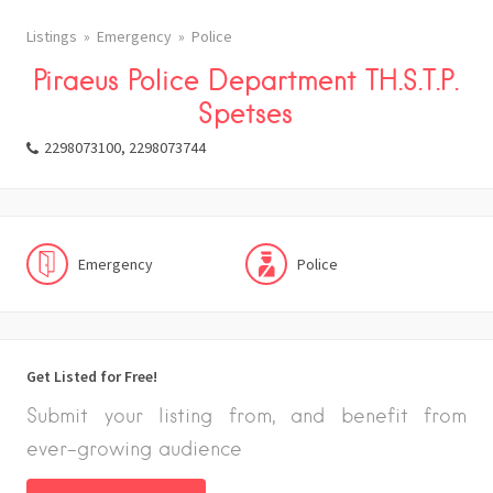
Listings
Emergency
Police
Piraeus Police Department TH.S.T.P.
Spetses
2298073100, 2298073744
Emergency
Police
Get Listed for Free!
Submit your listing from, and benefit from
ever-growing audience