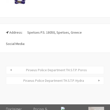
Address:
Spetses P.S. 18050, Spetses, Greece
Social Media:
Piraeus Police Department TH.S.T.P. Poros
Piraeus Police Department TH.S.T.P. Hydra
Disclaimer
Pricing &