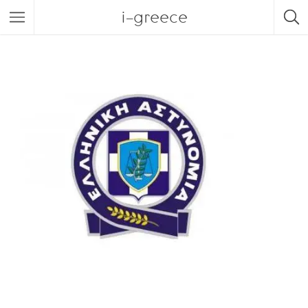
i-greece