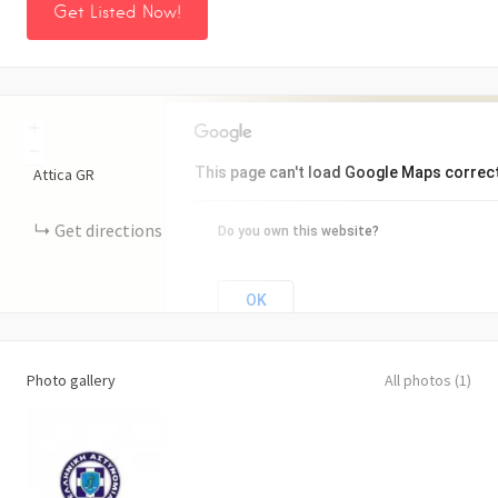
Get Listed Now!
+
−
This page can't load Google Maps correct
Attica
GR
Get directions
Do you own this website?
OK
Photo gallery
All photos (1)