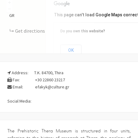
+
−
This page can't load Google Maps correct
GR
Get directions
Do you own this website?
OK
Address:
Τ.Κ. 84700, Thira
Fax:
+30 22860 23217
Email:
efakyk@culture.gr
Social Media:
The Prehistoric Thera Museum is structured in four units,