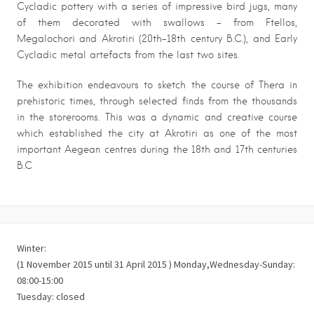
Cycladic pottery with a series of impressive bird jugs, many
of them decorated with swallows – from Ftellos,
Megalochori and Akrotiri (20th-18th century B.C.), and Early
Cycladic metal artefacts from the last two sites.
The exhibition endeavours to sketch the course of Thera in
prehistoric times, through selected finds from the thousands
in the storerooms. This was a dynamic and creative course
which established the city at Akrotiri as one of the most
important Aegean centres during the 18th and 17th centuries
B.C
Winter:
(1 November 2015 until 31 April 2015 ) Monday,Wednesday-Sunday:
08:00-15:00
Tuesday: closed