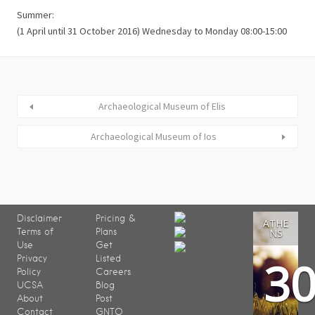
Summer:
(1 April until 31 October 2016) Wednesday to Monday 08:00-15:00
Archaeological Museum of Elis
Archaeological Museum of Ios
Disclaimer
Pricing &
ATHE
Terms of
Plans
NS
Use
Get
3
Privacy
Listed
Policy
Careers
UCSA
Blog
About
Post
Contact
GNTO