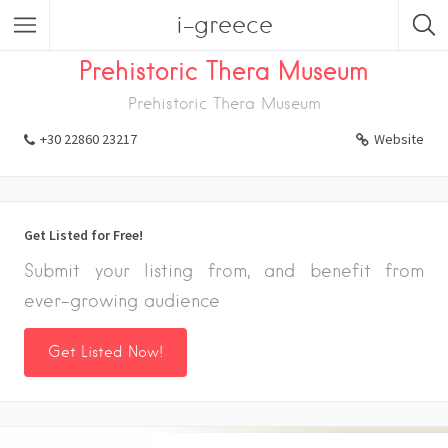
i-greece
Listings
Prehistoric Thera Museum
Prehistoric Thera Museum
+30 22860 23217
Website
Get Listed for Free!
Submit your listing from, and benefit from
ever-growing audience
Get Listed Now!