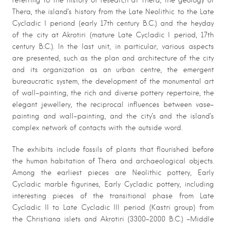
referring to the history of research at Thera, the geology of
Thera, the island’s history from the Late Neolithic to the Late
Cycladic I periond (early 17th century B.C.) and the heyday
of the city at Akrotiri (mature Late Cycladic I period, 17th
century B.C.). In the last unit, in particular, various aspects
are presented, such as the plan and architecture of the city
and its organization as an urban centre, the emergent
bureaucratic system, the development of the monumental art
of wall-painting, the rich and diverse pottery repertoire, the
elegant jewellery, the reciprocal influences between vase-
painting and wall-painting, and the city’s and the island’s
complex network of contacts with the outside word.
The exhibits include fossils of plants that flourished before
the human habitation of Thera and archaeological objects.
Among the earliest pieces are Neolithic pottery, Early
Cycladic marble figurines, Early Cycladic pottery, including
interesting pieces of the transitional phase from Late
Cycladic II to Late Cycladic III period (Kastri group) from
the Christiana islets and Akrotiri (3300-2000 B.C.) -Middle