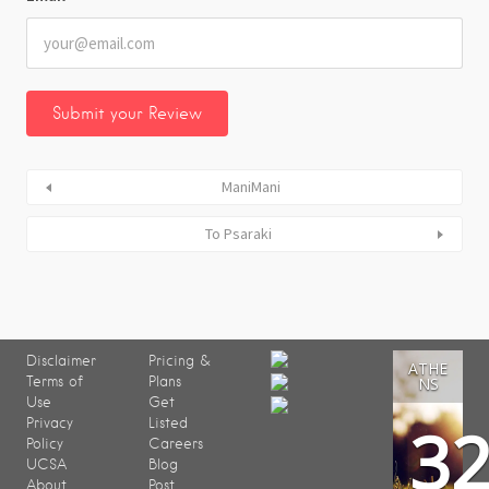
ManiMani
To Psaraki
Disclaimer
Pricing &
ATHE
Terms of
Plans
NS
Use
Get
3
Privacy
Listed
Policy
Careers
UCSA
Blog
About
Post