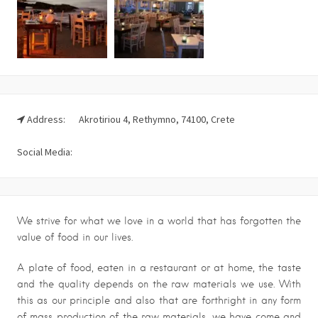
Address:
Akrotiriou 4, Rethymno, 74100, Crete
Social Media:
We strive for what we love in a world that has forgotten the
value of food in our lives.
A plate of food, eaten in a restaurant or at home, the taste
and the quality depends on the raw materials we use. With
this as our principle and also that are forthright in any form
of mass production of the raw materials, we have come and