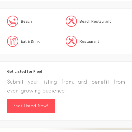
Beach
Beach Restaurant
Eat & Drink
Restaurant
Get Listed for Free!
Submit your listing from, and benefit from
ever-growing audience
Get Listed Now!