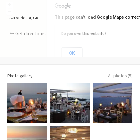
+
−
This page can't load Google Maps correct
Akrotiriou
4
GR
Get directions
Do you own this website?
OK
Photo gallery
All photos (5)