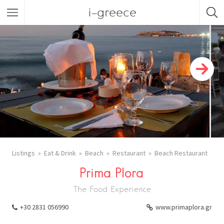
i-greece
Listings
Eat & Drink
Beach
Restaurant
Beach Restaurant
Prima Plora
The Food Experience
+30 2831 056990
www.primaplora.gr