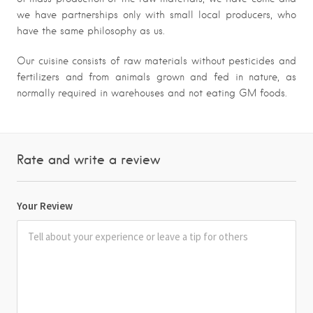
we have partnerships only with small local producers, who
have the same philosophy as us.
Our cuisine consists of raw materials without pesticides and
fertilizers and from animals grown and fed in nature, as
normally required in warehouses and not eating GM foods.
Rate and write a review
Your Review