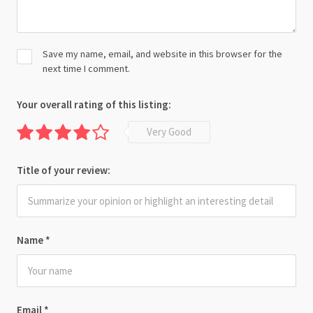
Save my name, email, and website in this browser for the
next time I comment.
Your overall rating of this listing:
Very Good
Title of your review:
Name
*
Email
*