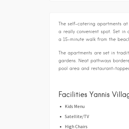
The self-catering apartments at
a really convenient spot. Set in 
a 15-minute walk from the beac
The apartments are set in tradit
gardens. Neat pathways bordere
pool area and restaurant-topped
Facilities Yannis Vill
Kids Menu
Satellite/TV
High Chairs