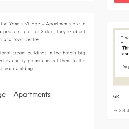
 the Yannis Village – Apartments are in
a peaceful part of Sidari, they’re about
+
h and town centre.
−
Thi
ional cream buildings in the hotel’s big
cor
d by chunky palms connect them to the
Do 
 main building.
age – Apartments
GR
Get d