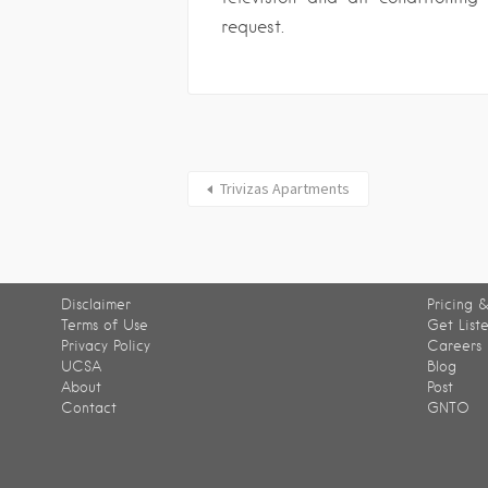
request.
Trivizas Apartments
Disclaimer
Pricing &
Terms of Use
Get List
Privacy Policy
Careers
UCSA
Blog
About
Post
Contact
GNTO