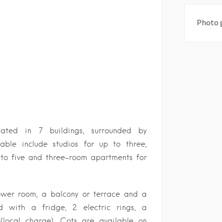
Photo 
ated in 7 buildings, surrounded by
able include studios for up to three,
to five and three-room apartments for
ower room, a balcony or terrace and a
d with a fridge, 2 electric rings, a
 (local charge). Cots are available on