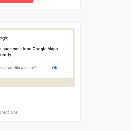
s page can't load Google Maps
rectly.
OK
you own this website?
irections