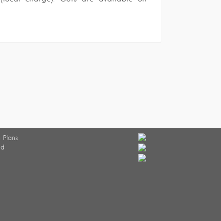
 Plans
ed