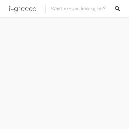
i-greece