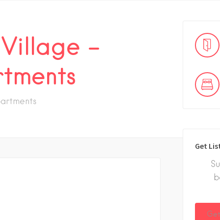
 Village –
tments
artments
Get Lis
Su
b
Get