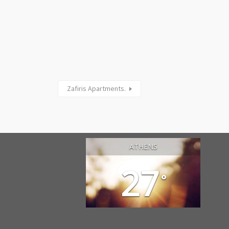
Zafiris Apartments.
ATHENS
27
°