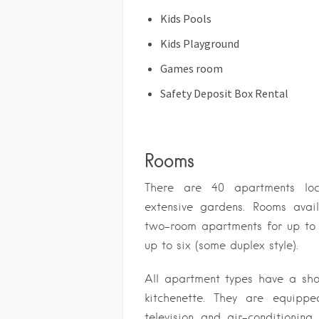
Kids Pools
Kids Playground
Games room
Safety Deposit Box Rental
Rooms
There are 40 apartments loc
extensive gardens. Rooms avail
two-room apartments for up to 
up to six (some duplex style).
All apartment types have a sh
kitchenette. They are equippe
television and air-conditioning