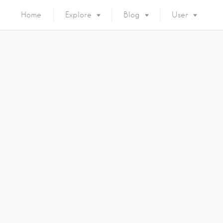
Home
Explore
Blog
User