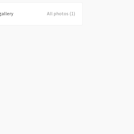
gallery
All photos (1)