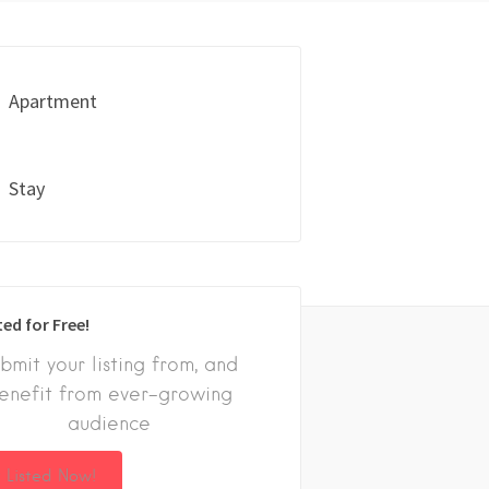
Apartment
Stay
ted for Free!
bmit your listing from, and
enefit from ever-growing
audience
 Listed Now!