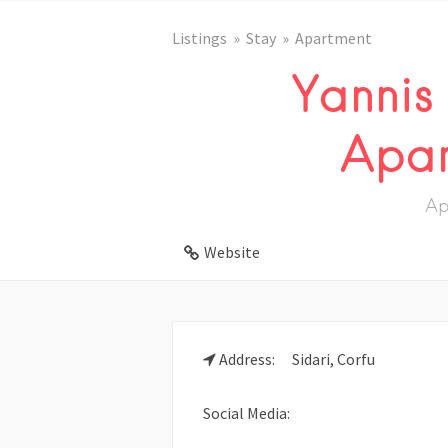
Listings
Stay
Apartment
Yannis
Apar
Ap
Website
Address:
Sidari, Corfu
Social Media: