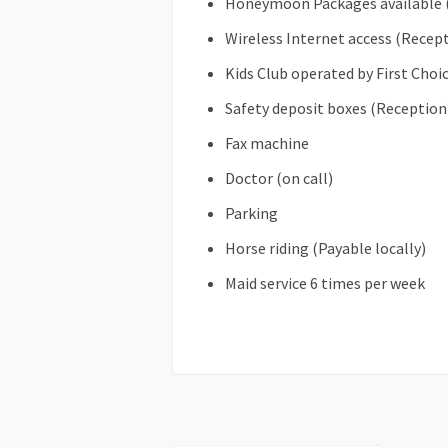
Honeymoon Packages available 
Wireless Internet access (Recep
Kids Club operated by First Choi
Safety deposit boxes (Reception
Fax machine
Doctor (on call)
Parking
Horse riding (Payable locally)
Maid service 6 times per week