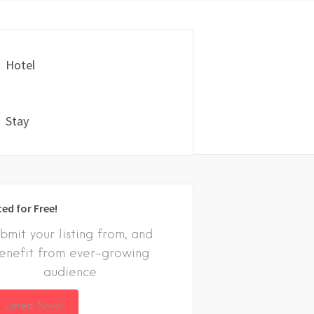
Hotel
Stay
ted for Free!
bmit your listing from, and
enefit from ever-growing
audience
 Listed Now!