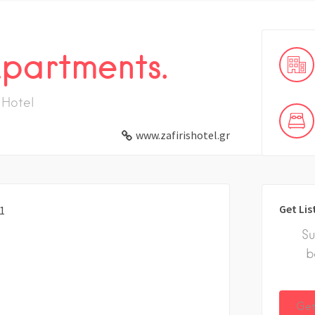
Apartments.
Hotel
www.zafirishotel.gr
Get Lis
81
Su
b
Get