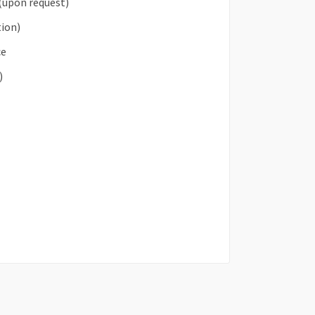
(upon request)
tion)
ce
)