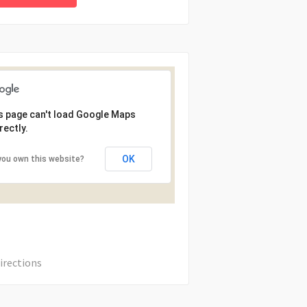
s page can't load Google Maps
rectly.
OK
you own this website?
irections