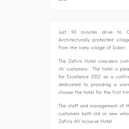
Just 40 minutes drive to C
Architecturally protected vill
from the lively village of Sidari.
The Zafiirs Hotel considers cu
its’ customers. The hotel is pl
for Excellence 2012 as a confir
dedicated to providing a war
choose the hotel for the first ti
The staff and management of the
customers both old or new who 
Zafiris All Inclusive Hotel.