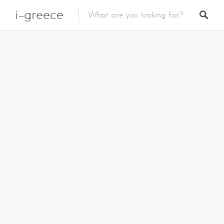
i-greece