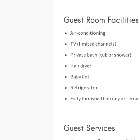
Guest Room Facilities
Air-conditioning
TV (limited channels)
Private bath (tub or shower)
Hair dryer
Baby Cot
Refrigerator
Fully furnished balcony or terrac
Guest Services