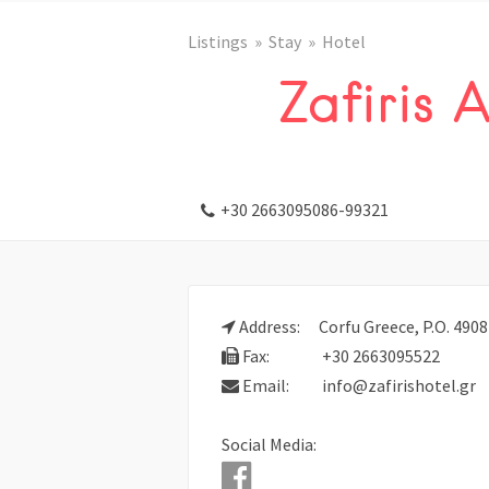
Listings
Stay
Hotel
Zafiris 
+30 2663095086-99321
Address:
Corfu Greece, P.O. 490
Fax:
+30 2663095522
Email:
info@zafirishotel.gr
Social Media: