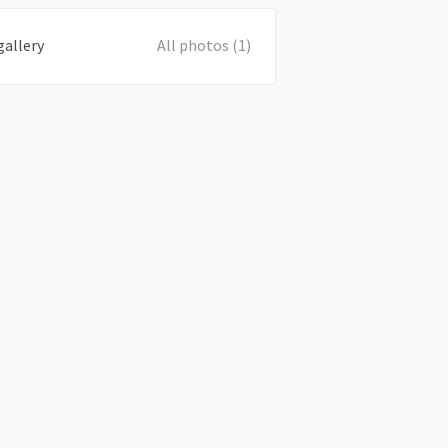
gallery
All photos (1)