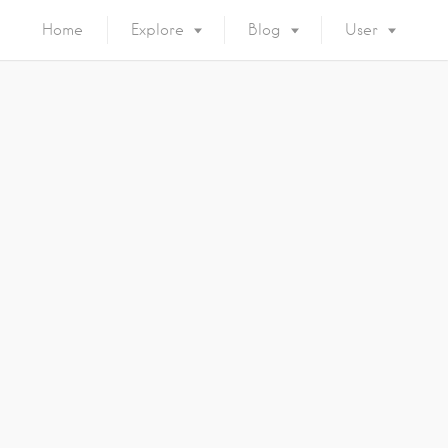
Home
Explore
Blog
User