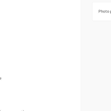
Photo 
e