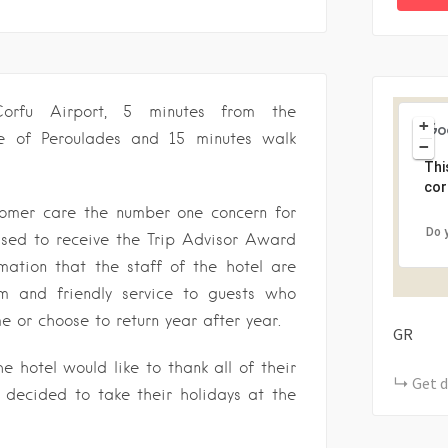
orfu Airport, 5 minutes from the
+
age of Peroulades and 15 minutes walk
−
Thi
cor
stomer care the number one concern for
Do 
eased to receive the Trip Advisor Award
mation that the staff of the hotel are
m and friendly service to guests who
me or choose to return year after year.
GR
 hotel would like to thank all of their
Get d
decided to take their holidays at the