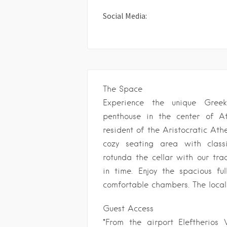
Social Media:
The Space
Experience the unique Greek 
penthouse in the center of A
resident of the Aristocratic Ath
cozy seating area with class
rotunda the cellar with our tra
in time. Enjoy the spacious ful
comfortable chambers. The local 
Guest Access
*From the airport Eleftherio