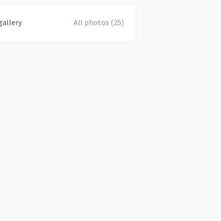
gallery
All photos (25)