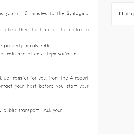
gs you in 40 minutes to the Syntagma
Photo 
take either the train or the metro to
e property is only 750m.
e train and after 7 stops you’re in
i.
 up transfer for you, from the Airpoort
ontact your host before you start your
 public transport . Ask your