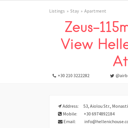
Listings
Stay
Apartment
Zeus-115m
View Hell
At
+30 210 3222282
@airb
Address:
53, Aiolou Str., Monast
Mobile:
+30 6974892184
Email:
info@hellenichouse.