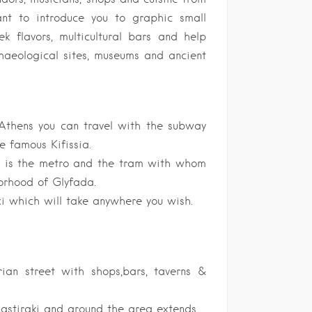
nt to introduce you to graphic small
ek flavors, multicultural bars and help
haeological sites, museums and ancient
 Athens you can travel with the subway
e famous Kifissia.
n is the metro and the tram with whom
orhood of Glyfada.
xi which will take anywhere you wish.
rian street with shops,bars, taverns &
nastiraki and around the area extends