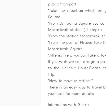
public transport :
*Take the suburban which brin
Square.
*From Syntagma Square you can 
Monastiraki station ( 3 stops ).
*From the station Monastiraki th
*From the port of Piraeus take th
Monastiraki Square.
*Alternatively, you can take a tax
If you wish we can arrage a pick
to the Hellenic House.Please c
trip.
*How to move in Attica ?
There is an easy way to travel by
your host for more details.
Interaction with Guests