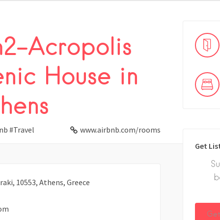
2-Acropolis
enic House in
hens
nb #Travel
www.airbnb.com/rooms
Get Lis
Su
b
iraki, 10553, Athens, Greece
com
Get