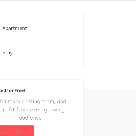
Apartment
Stay
ted for Free!
bmit your listing from, and
enefit from ever-growing
audience
 Listed Now!