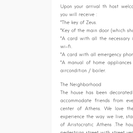
Upon your arrival th host wel
you will receive :
*The key of Zeus.
*Key of the main door (which sho
*A card with all the necessary 
wi-fi.
*A card with all emergency pho
*A manual of home appliances i
aircondition / boiler.
The Neighborhood
The house has been decorated 
accommodate friends from eve
center of Athens. We love th
experience the way we live, sta
of Aristocratic Athens .The ho
pedestrian street with street ve