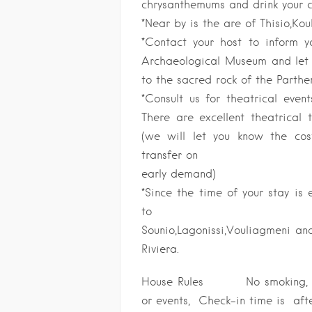
chrysanthemums and drink your c
*Near by is the are of Thisio,Kou
*Contact your host to inform 
Archaeological Museum and let u
to the sacred rock of the Parthe
*Consult us for theatrical event
There are excellent theatrical 
(we will let you know the co
transfer on
early demand)
*Since the time of your stay is
to
Sounio,Lagonissi,Vouliagmeni a
Riviera.
House Rules No smoking, No
or events, Check-in time is af