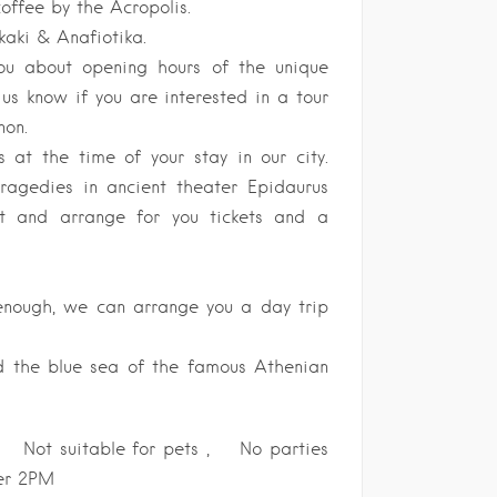
offee by the Acropolis.
kaki & Anafiotika.
you about opening hours of the unique
s know if you are interested in a tour
non.
s at the time of your stay in our city.
tragedies in ancient theater Epidaurus
st and arrange for you tickets and a
 enough, we can arrange you a day trip
nd the blue sea of the famous Athenian
t suitable for pets , No parties
ter 2PM