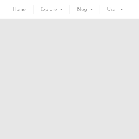
Home
Explore
Blog
User