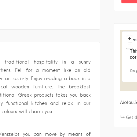
+
−
Thi
cor
traditional hospitality in a sunny
thens. Fell for a moment like an old
Do 
enian society .Enjoy reading a book in a
ical wooden furniture. The breakfast
ditional Greek products takes you back
Aiolou
5
ly functional kitchen and relax in our
colours will charm you….
Get d
s Venizelos you can move by means of