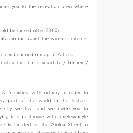
comes you to the reception area where
uld be locked after 23:00)
information about the wireless internet
ne numbers and a map of Athens
nstructions ( use smart tv / kitchen /
& furnished with artistry in order to
ry part of the world in the historic
e city we live ,and we invite you to
ying in a penthouse with timeless style
use is located on the Aiolou Street, a
ndors, musicians, shops and cuisine from