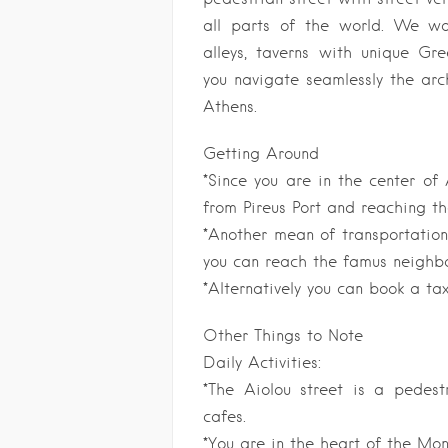
all parts of the world. We wa
alleys, taverns with unique Gre
you navigate seamlessly the arc
Athens.
Getting Around
*Since you are in the center of
from Pireus Port and reaching th
*Another mean of transportatio
you can reach the famus neighb
*Alternatively you can book a ta
Other Things to Note
Daily Activities:
*The Aiolou street is a pedest
cafes.
*You are in the heart of the Mo