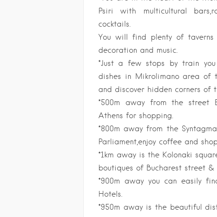
Psiri with multicultural bar
cocktails.
You will find plenty of taverns
decoration and music.
*Just a few stops by train you
dishes in Mikrolimano area of t
and discover hidden corners of t
*500m away from the street E
Athens for shopping.
*800m away from the Syntagma 
Parliament,enjoy coffee and shop
*1km away is the Kolonaki square
boutiques of Bucharest street & 
*900m away you can easily find
Hotels.
*950m away is the beautiful dis