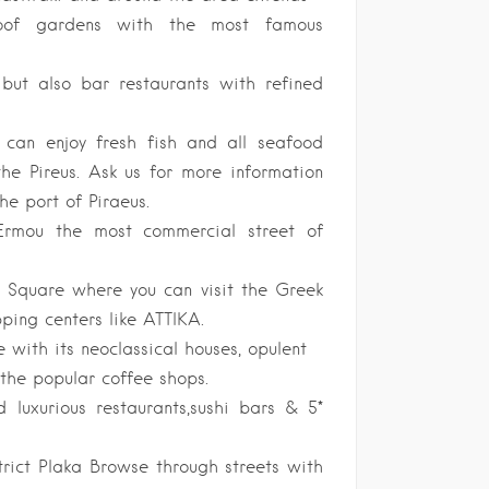
s,roof gardens with the most famous
 but also bar restaurants with refined
 can enjoy fresh fish and all seafood
he Pireus. Ask us for more information
he port of Piraeus.
rmou the most commercial street of
Square where you can visit the Greek
ping centers like ATTIKA.
 with its neoclassical houses, opulent
the popular coffee shops.
 luxurious restaurants,sushi bars & 5*
trict Plaka Browse through streets with