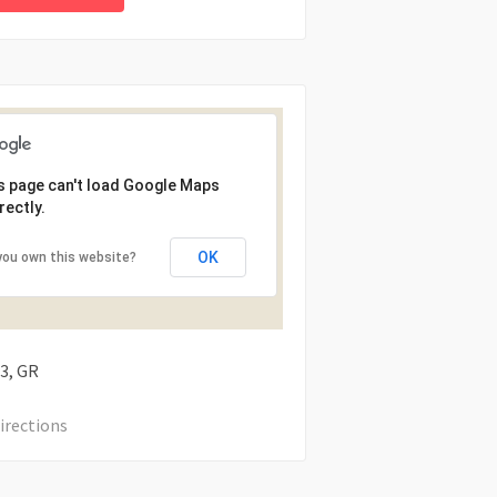
s page can't load Google Maps
rectly.
OK
you own this website?
3
GR
irections