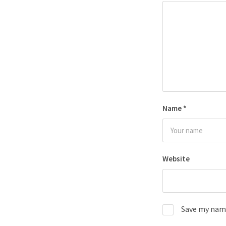
Name
*
Website
Save my name