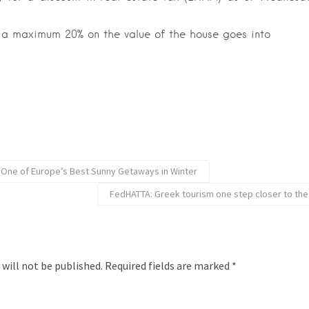
 a maximum 20% on the value of the house goes into
 One of Europe’s Best Sunny Getaways in Winter
FedHATTA: Greek tourism one step closer to th
 will not be published.
Required fields are marked
*