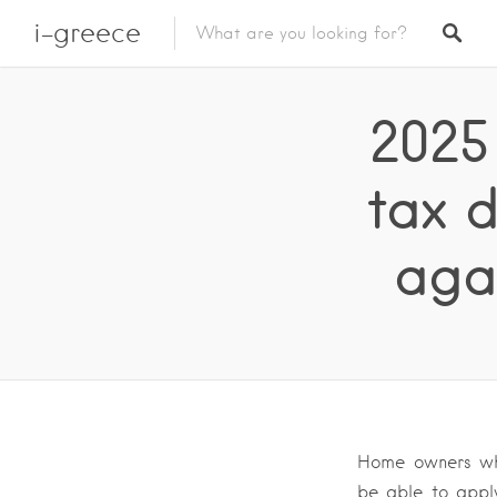
i-greece
2025
tax 
aga
Home owners who
be able to apply