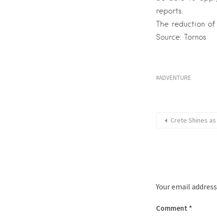
reports.
The reduction of
Source: Tornos
ADVENTURE
Crete Shines as
Your email address
Comment
*