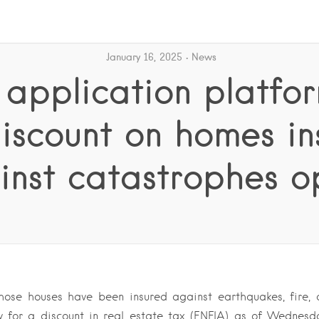
January 16, 2025
News
 application platfor
discount on homes in
inst catastrophes o
se houses have been insured against earthquakes, fire, a
 for a discount in real estate tax (ENFIA) as of Wednesd