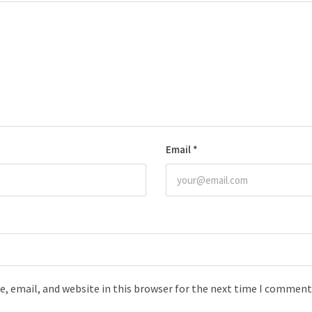
Email
*
, email, and website in this browser for the next time I comment