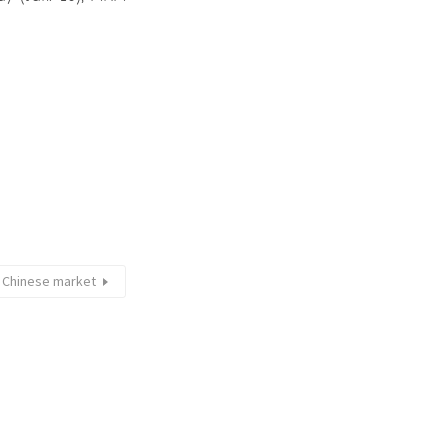
e Chinese market