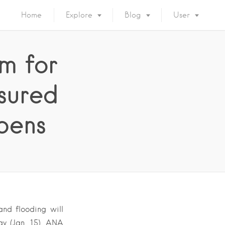
Home
Explore
Blog
User
m for
sured
pens
nd flooding will
ay (Jan. 15), ANA