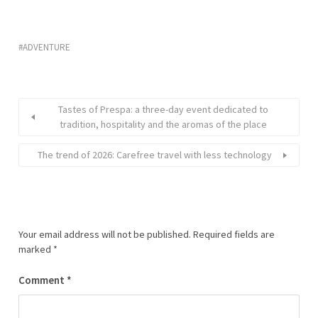
ADVENTURE
Tastes of Prespa: a three-day event dedicated to
tradition, hospitality and the aromas of the place
The trend of 2026: Carefree travel with less technology
Your email address will not be published.
Required fields are
marked
*
Comment
*