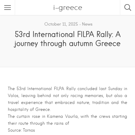
i-greece
October 11, 2025
News
53rd International FILPA Rally: A
journey through autumn Greece
The 53rd International FILPA Rally concluded last Sunday in
Volos, leaving behind not only racing memories, but also a
travel experience that embraced nature, tradition and the
hospitality of Greece.
The curtain rose in Kamena Vourla, with the crews starting
their route through the rains of
Source: Tornos