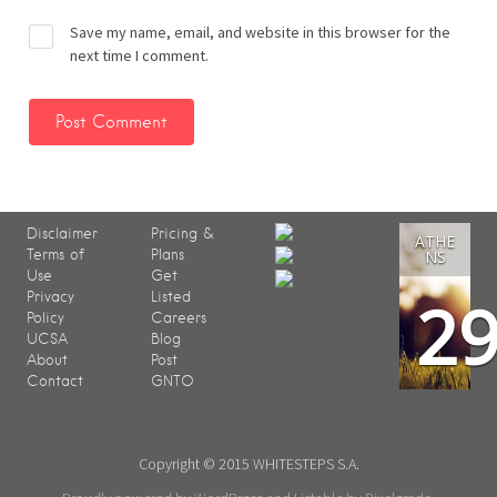
Save my name, email, and website in this browser for the
next time I comment.
Disclaimer
Pricing &
ATHE
Terms of
Plans
NS
Use
Get
2
Privacy
Listed
Policy
Careers
UCSA
Blog
About
Post
Contact
GNTO
Copyright © 2015 WHITESTEPS S.A.