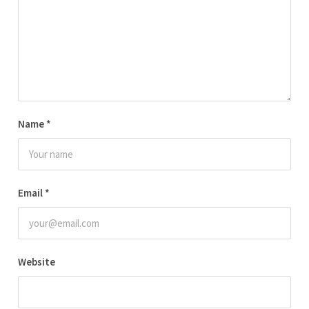
Name
*
Email
*
Website